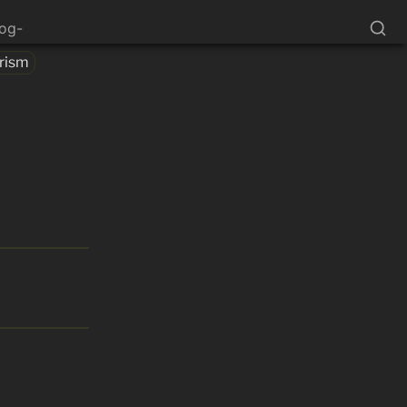
log-
rism