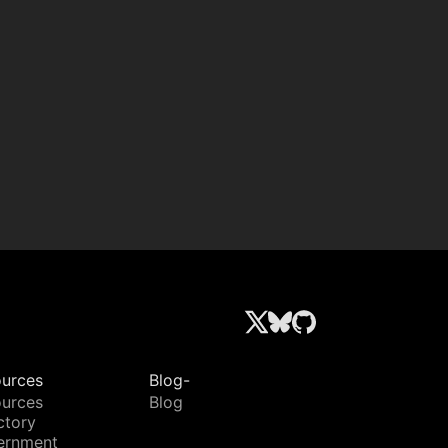
urces
Blog-
urces
Blog
ctory
ernment