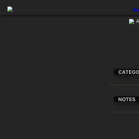
Ab
A
CATEG
NOTES