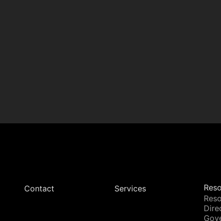
Reso
Contact
Services
Reso
Dire
Gov