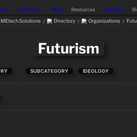
out
Services
Blog
Resources
Contact
B
MEtech.Solutions
Directory
Organizations
Futu
/
/
/
Futurism
ORY
SUBCATEGORY
IDEOLOGY