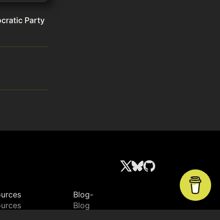
ratic Party
urces
Blog-
urces
Blog
ctory