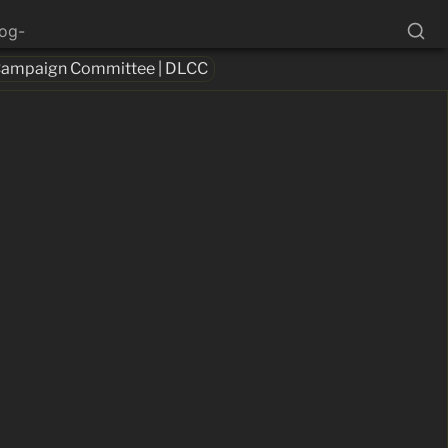
log-
 Campaign Committee | DLCC