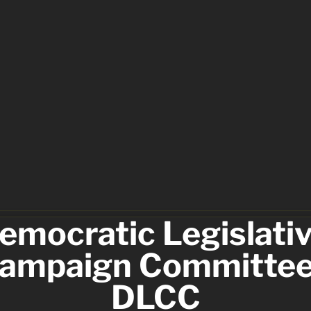
emocratic Legislativ
ampaign Committee 
DLCC