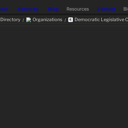
out
Services
Blog
Resources
Contact
B
Directory
Organizations
Democratic Legislative
/
/