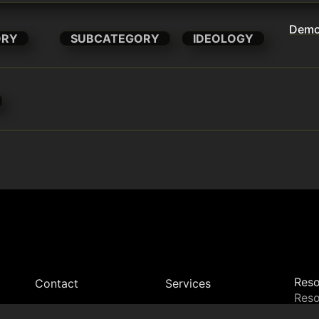
Democ
ORY
SUBCATEGORY
IDEOLOGY
Reso
Contact
Services
Reso
Dire