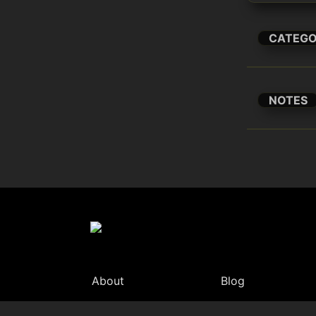
CATEG
NOTES
About
Blog