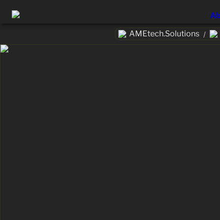
Ab
AMEtech.Solutions
/