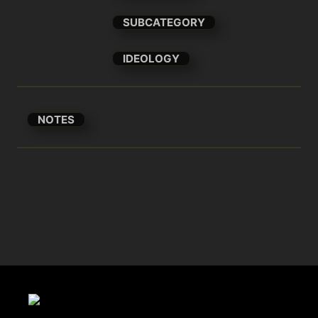
SUBCATEGORY
IDEOLOGY
NOTES