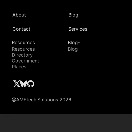
About
Blog
Contact
Services
Resources
Blog-
Resources
Blog
Directory
Government
Places
@AMEtech.Solutions 2026