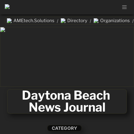
AMEtech.Solutions
Directory
Organizations
/
/
/
Daytona Beach 
News Journal
CATEGORY