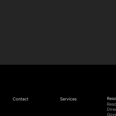
Reso
Contact
Services
Reso
Dire
Gov