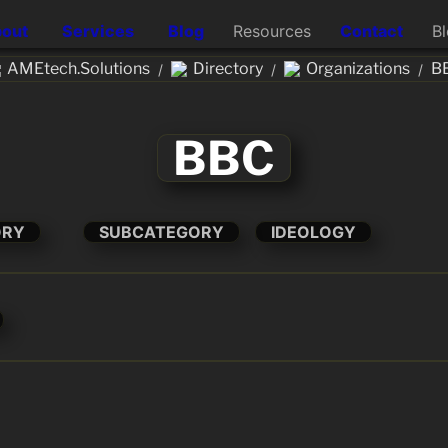
out
Services
Blog
Resources
Contact
B
AMEtech.Solutions
Directory
Organizations
B
/
/
/
BBC
ORY
SUBCATEGORY
IDEOLOGY