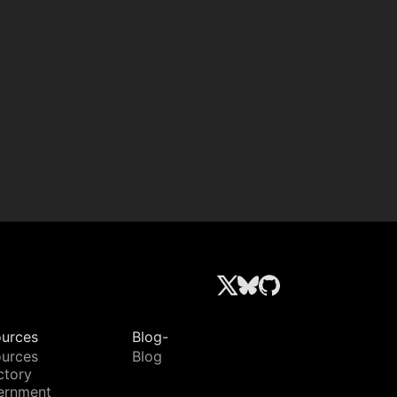
urces
Blog-
urces
Blog
ctory
ernment