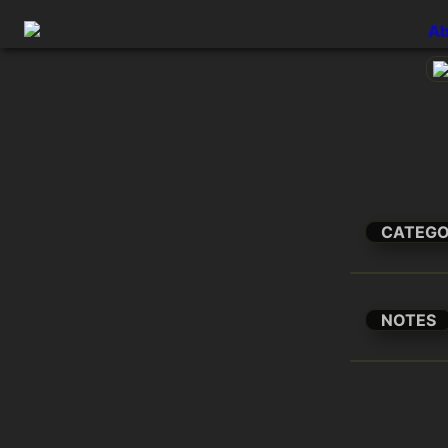
Ab
CATEG
NOTES