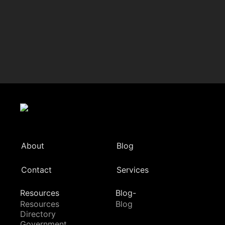
About
Blog
Contact
Services
Resources
Blog-
Resources
Blog
Directory
Government