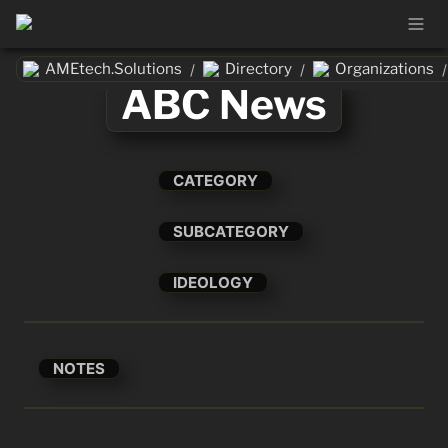
AMEtech.Solutions
Directory
Organizations
/
/
/
ABC News
CATEGORY
SUBCATEGORY
IDEOLOGY
NOTES