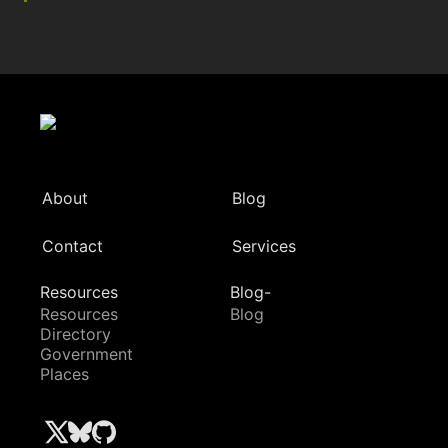
About
Blog
Contact
Services
Resources
Blog-
Resources
Blog
Directory
Government
Places