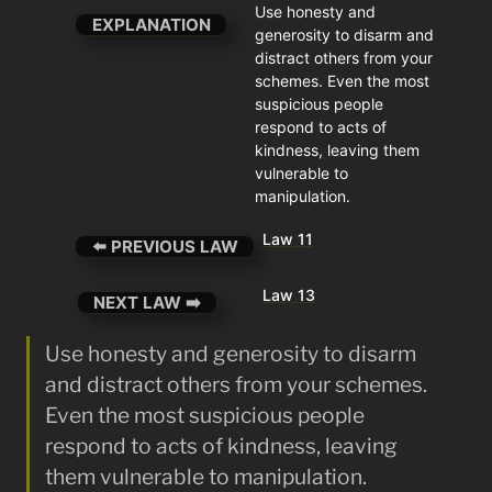
Use honesty and 
EXPLANATION
generosity to disarm and 
distract others from your 
schemes. Even the most 
suspicious people 
respond to acts of 
kindness, leaving them 
vulnerable to 
manipulation.
Law 11
⬅️ PREVIOUS LAW
Law 13
NEXT LAW ➡️
Use honesty and generosity to disarm 
and distract others from your schemes. 
Even the most suspicious people 
respond to acts of kindness, leaving 
them vulnerable to manipulation.