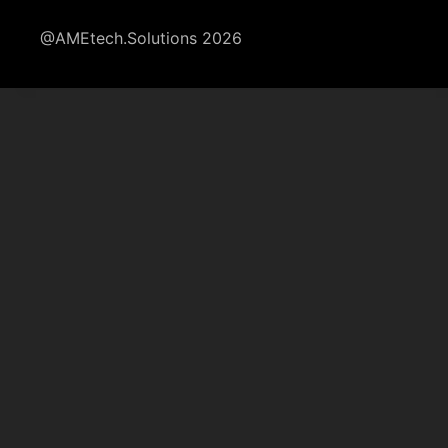
@AMEtech.Solutions 2026