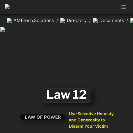
AMEtech.Solutions
Directory
Documents
/
/
/
Law 12
Use Selective Honesty 
LAW OF POWER
and Generosity to 
Disarm Your Victim