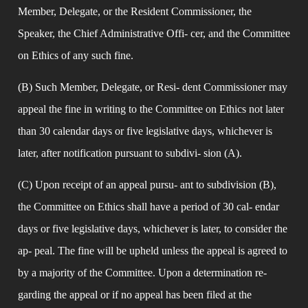
Member, Delegate, or the Resident Commissioner, the 
Speaker, the Chief Administrative Offi- cer, and the Committee 
on Ethics of any such fine.
(B) Such Member, Delegate, or Resi- dent Commissioner may 
appeal the fine in writing to the Committee on Ethics not later 
than 30 calendar days or five legislative days, whichever is 
later, after notification pursuant to subdivi- sion (A).
(C) Upon receipt of an appeal pursu- ant to subdivision (B), 
the Committee on Ethics shall have a period of 30 cal- endar 
days or five legislative days, whichever is later, to consider the 
ap- peal. The fine will be upheld unless the appeal is agreed to 
by a majority of the Committee. Upon a determination re- 
garding the appeal or if no appeal has been filed at the 