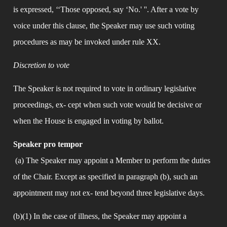
is expressed, ‘‘Those opposed, say ‘No.' ''. After a vote by 
voice under this clause, the Speaker may use such voting 
procedures as may be invoked under rule XX.
Discretion to vote
The Speaker is not required to vote in ordinary legislative 
proceedings, ex- cept when such vote would be decisive or 
when the House is engaged in voting by ballot.
Speaker pro tempor
 (a) The Speaker may appoint a Member to perform the duties 
of the Chair. Except as specified in paragraph (b), such an 
appointment may not ex- tend beyond three legislative days.
(b)(1) In the case of illness, the Speaker may appoint a 