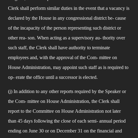
Clerk shall perform similar duties in the event that a vacancy is 
declared by the House in any congressional district be- cause 
of the incapacity of the person representing such district or 
other rea- son. When acting as a supervisory au- thority over 
such staff, the Clerk shall have authority to terminate 
employees and, with the approval of the Com- mittee on 
House Administration, may appoint such staff as is required to 
op- erate the office until a successor is elected.
(j) In addition to any other reports required by the Speaker or 
the Com- mittee on House Administration, the Clerk shall 
report to the Committee on House Administration not later 
than 45 days following the close of each semi- annual period 
ending on June 30 or on December 31 on the financial and 