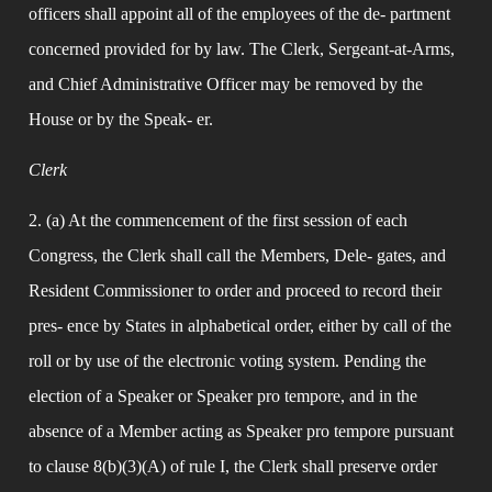
officers shall appoint all of the employees of the de- partment 
concerned provided for by law. The Clerk, Sergeant-at-Arms, 
and Chief Administrative Officer may be removed by the 
House or by the Speak- er.
Clerk
2. (a) At the commencement of the first session of each 
Congress, the Clerk shall call the Members, Dele- gates, and 
Resident Commissioner to order and proceed to record their 
pres- ence by States in alphabetical order, either by call of the 
roll or by use of the electronic voting system. Pending the 
election of a Speaker or Speaker pro tempore, and in the 
absence of a Member acting as Speaker pro tempore pursuant 
to clause 8(b)(3)(A) of rule I, the Clerk shall preserve order 