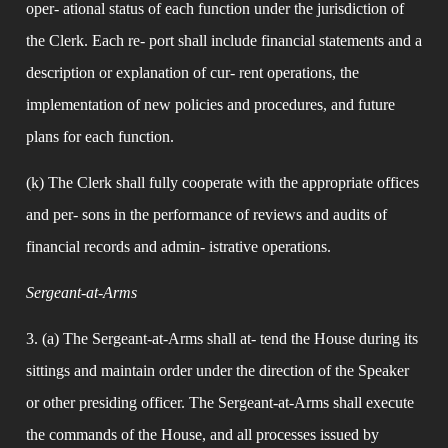
oper- ational status of each function under the jurisdiction of 
the Clerk. Each re- port shall include financial statements and a 
description or explanation of cur- rent operations, the 
implementation of new policies and procedures, and future 
plans for each function.
(k) The Clerk shall fully cooperate with the appropriate offices 
and per- sons in the performance of reviews and audits of 
financial records and admin- istrative operations.
Sergeant-at-Arms
3. (a) The Sergeant-at-Arms shall at- tend the House during its 
sittings and maintain order under the direction of the Speaker 
or other presiding officer. The Sergeant-at-Arms shall execute 
the commands of the House, and all processes issued by 