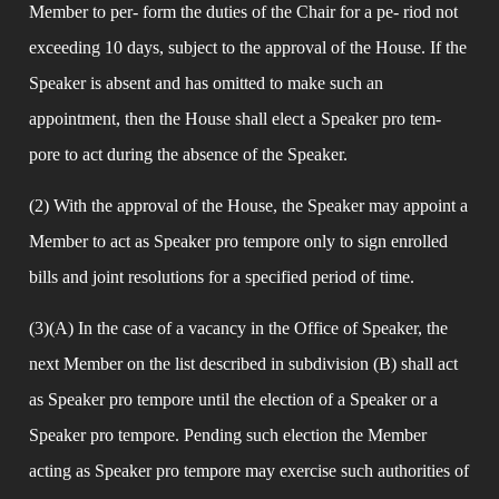
Member to per- form the duties of the Chair for a pe- riod not 
exceeding 10 days, subject to the approval of the House. If the 
Speaker is absent and has omitted to make such an 
appointment, then the House shall elect a Speaker pro tem- 
pore to act during the absence of the Speaker.
(2) With the approval of the House, the Speaker may appoint a 
Member to act as Speaker pro tempore only to sign enrolled 
bills and joint resolutions for a specified period of time.
(3)(A) In the case of a vacancy in the Office of Speaker, the 
next Member on the list described in subdivision (B) shall act 
as Speaker pro tempore until the election of a Speaker or a 
Speaker pro tempore. Pending such election the Member 
acting as Speaker pro tempore may exercise such authorities of 