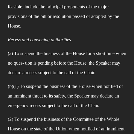
feasible, include the principal proponents of the major 
provisions of the bill or resolution passed or adopted by the 
House.
Recess and convening authorities
(a) To suspend the business of the House for a short time when 
no ques- tion is pending before the House, the Speaker may 
declare a recess subject to the call of the Chair.
(b)(1) To suspend the business of the House when notified of 
an imminent threat to its safety, the Speaker may declare an 
emergency recess subject to the call of the Chair.
(2) To suspend the business of the Committee of the Whole 
House on the state of the Union when notified of an imminent 