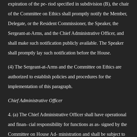
expiration of the pe- riod specified in subdivision (B), the chair 
of the Committee on Ethics shall promptly notify the Member, 
Delegate, or the Resident Commissioner, the Speaker, the 
Sergeant-at-Arms, and the Chief Administrative Officer, and 
shall make such notification publicly available. The Speaker 
shall promptly lay such notification before the House.
(4) The Sergeant-at-Arms and the Committee on Ethics are 
authorized to establish policies and procedures for the 
implementation of this paragraph.
Chief Administrative Officer
4. (a) The Chief Administrative Officer shall have operational 
and finan- cial responsibility for functions as as- signed by the 
Committee on House Ad- ministration and shall be subject to 