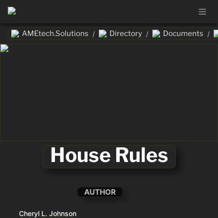
AMEtech.Solutions
Directory
Documents
/
/
/
House Rules
AUTHOR
Cheryl L. Johnson