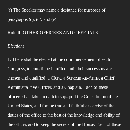
(f) The Speaker may name a designee for purposes of 
paragraphs (c), (d), and (e).
Rule II, OTHER OFFICERS AND OFFICIALS
Elections
1. There shall be elected at the com- mencement of each 
Congress, to con- tinue in office until their successors are 
chosen and qualified, a Clerk, a Sergeant-at-Arms, a Chief 
Administra- tive Officer, and a Chaplain. Each of these 
officers shall take an oath to sup- port the Constitution of the 
United States, and for the true and faithful ex- ercise of the 
duties of the office to the best of the knowledge and ability of 
the officer, and to keep the secrets of the House. Each of these 