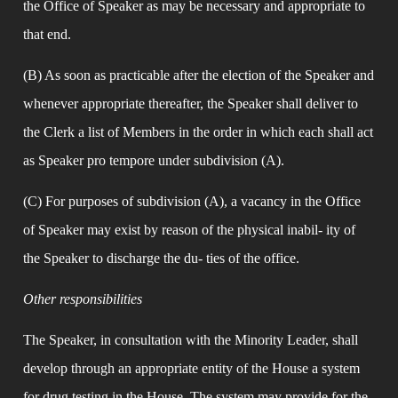
the Office of Speaker as may be necessary and appropriate to 
that end.
(B) As soon as practicable after the election of the Speaker and 
whenever appropriate thereafter, the Speaker shall deliver to 
the Clerk a list of Members in the order in which each shall act 
as Speaker pro tempore under subdivision (A).
(C) For purposes of subdivision (A), a vacancy in the Office 
of Speaker may exist by reason of the physical inabil- ity of 
the Speaker to discharge the du- ties of the office.
Other responsibilities
The Speaker, in consultation with the Minority Leader, shall 
develop through an appropriate entity of the House a system 
for drug testing in the House. The system may provide for the 