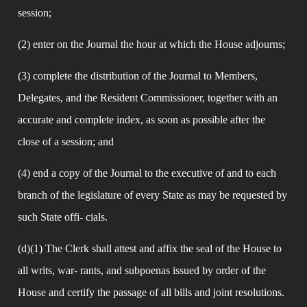
session;
(2) enter on the Journal the hour at which the House adjourns;
(3) complete the distribution of the Journal to Members, 
Delegates, and the Resident Commissioner, together with an 
accurate and complete index, as soon as possible after the 
close of a session; and
(4) end a copy of the Journal to the executive of and to each 
branch of the legislature of every State as may be requested by 
such State offi- cials.
(d)(1) The Clerk shall attest and affix the seal of the House to 
all writs, war- rants, and subpoenas issued by order of the 
House and certify the passage of all bills and joint resolutions.