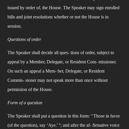
issued by order of, the House. The Speaker may sign enrolled 
bills and joint resolutions whether or not the House is in 
session.
Questions of order
The Speaker shall decide all ques- tions of order, subject to 
appeal by a Member, Delegate, or Resident Com- missioner. 
On such an appeal a Mem- ber, Delegate, or Resident 
Commis- sioner may not speak more than once without 
permission of the House.
Form of a question
The Speaker shall put a question in this form: ‘‘Those in favor 
(of the question), say ‘Aye.' ''; and after the af- firmative voice 