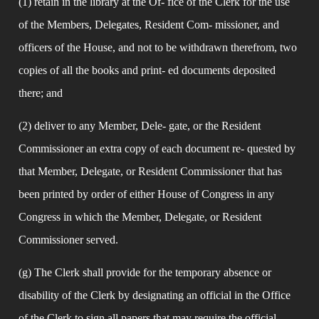
(1) retain in the library at the Of- fice of the Clerk for the use 
of the Members, Delegates, Resident Com- missioner, and 
officers of the House, and not to be withdrawn therefrom, two 
copies of all the books and print- ed documents deposited 
there; and
(2) deliver to any Member, Dele- gate, or the Resident 
Commissioner an extra copy of each document re- quested by 
that Member, Delegate, or Resident Commissioner that has 
been printed by order of either House of Congress in any 
Congress in which the Member, Delegate, or Resident 
Commissioner served.
(g) The Clerk shall provide for the temporary absence or 
disability of the Clerk by designating an official in the Office 
of the Clerk to sign all papers that may require the official 