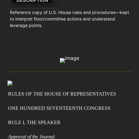
DESCRIPTION
Reference copy of U.S. House rules and procedures—kept 
to interpret floor/committee actions and understand 
leverage points.
RULES OF THE HOUSE OF REPRESENTATIVES
ONE HUNDRED SEVENTEENTH CONGRESS
RULE I, THE SPEAKER
Approval of the Journal