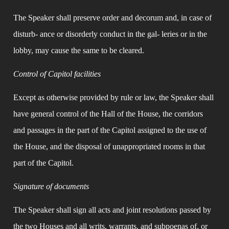
The Speaker shall preserve order and decorum and, in case of 
disturb- ance or disorderly conduct in the gal- leries or in the 
lobby, may cause the same to be cleared.
Control of Capitol facilities
Except as otherwise provided by rule or law, the Speaker shall 
have general control of the Hall of the House, the corridors 
and passages in the part of the Capitol assigned to the use of 
the House, and the disposal of unappropriated rooms in that 
part of the Capitol.
Signature of documents
The Speaker shall sign all acts and joint resolutions passed by 
the two Houses and all writs, warrants, and subpoenas of, or 