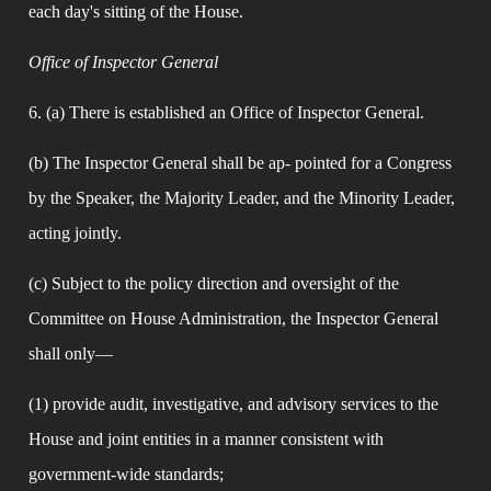
each day's sitting of the House.
Office of Inspector General
6. (a) There is established an Office of Inspector General.
(b) The Inspector General shall be ap- pointed for a Congress 
by the Speaker, the Majority Leader, and the Minority Leader, 
acting jointly.
(c) Subject to the policy direction and oversight of the 
Committee on House Administration, the Inspector General 
shall only—
(1) provide audit, investigative, and advisory services to the 
House and joint entities in a manner consistent with 
government-wide standards;