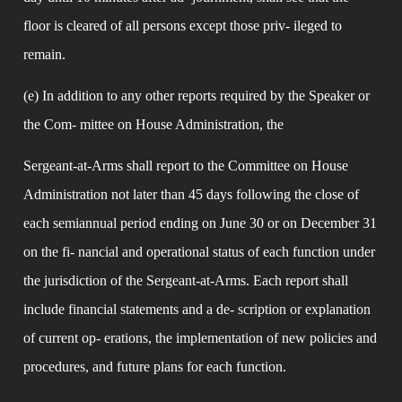
floor is cleared of all persons except those priv- ileged to 
remain.
(e) In addition to any other reports required by the Speaker or 
the Com- mittee on House Administration, the
Sergeant-at-Arms shall report to the Committee on House 
Administration not later than 45 days following the close of 
each semiannual period ending on June 30 or on December 31 
on the fi- nancial and operational status of each function under 
the jurisdiction of the Sergeant-at-Arms. Each report shall 
include financial statements and a de- scription or explanation 
of current op- erations, the implementation of new policies and 
procedures, and future plans for each function.