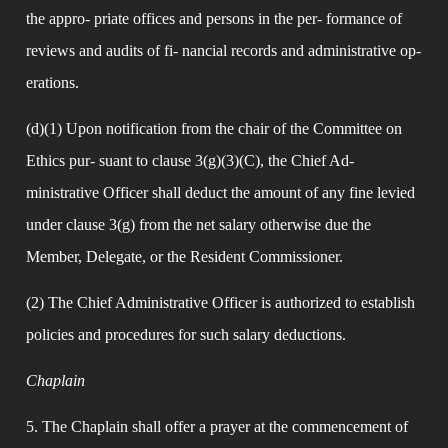
the appro- priate offices and persons in the per- formance of 
reviews and audits of fi- nancial records and administrative op- 
erations.
(d)(1) Upon notification from the chair of the Committee on 
Ethics pur- suant to clause 3(g)(3)(C), the Chief Ad- 
ministrative Officer shall deduct the amount of any fine levied 
under clause 3(g) from the net salary otherwise due the 
Member, Delegate, or the Resident Commissioner.
(2) The Chief Administrative Officer is authorized to establish 
policies and procedures for such salary deductions.
Chaplain
5. The Chaplain shall offer a prayer at the commencement of 