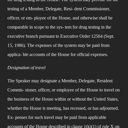
testing of a Member, Delegate, Resi- dent Commissioner, 
officer, or em- ployee of the House, and otherwise shall be 
comparable in scope to the sys- tem for drug testing in the 
executive branch pursuant to Executive Order 12564 (Sept. 
15, 1986). The expenses of the system may be paid from 
applica- ble accounts of the House for official expenses.
Designation of travel
The Speaker may designate a Member, Delegate, Resident 
Commis- sioner, officer, or employee of the House to travel on 
the business of the House within or without the United States, 
whether the House is meeting, has recessed, or has adjourned. 
Ex- penses for such travel may be paid from applicable 
accounts of the House described in clause 1(k)(1) of rule X on 