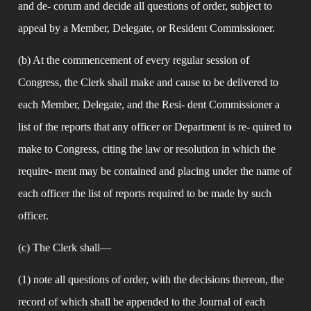
and de- corum and decide all questions of order, subject to 
appeal by a Member, Delegate, or Resident Commissioner.
(b) At the commencement of every regular session of 
Congress, the Clerk shall make and cause to be delivered to 
each Member, Delegate, and the Resi- dent Commissioner a 
list of the reports that any officer or Department is re- quired to 
make to Congress, citing the law or resolution in which the 
require- ment may be contained and placing under the name of 
each officer the list of reports required to be made by such 
officer.
(c) The Clerk shall—
(1) note all questions of order, with the decisions thereon, the 
record of which shall be appended to the Journal of each 