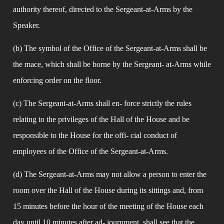
authority thereof, directed to the Sergeant-at-Arms by the 
Speaker.
(b) The symbol of the Office of the Sergeant-at-Arms shall be 
the mace, which shall be borne by the Sergeant- at-Arms while 
enforcing order on the floor.
(c) The Sergeant-at-Arms shall en- force strictly the rules 
relating to the privileges of the Hall of the House and be 
responsible to the House for the offi- cial conduct of 
employees of the Office of the Sergeant-at-Arms.
(d) The Sergeant-at-Arms may not allow a person to enter the 
room over the Hall of the House during its sittings and, from 
15 minutes before the hour of the meeting of the House each 
day until 10 minutes after ad- journment, shall see that the 