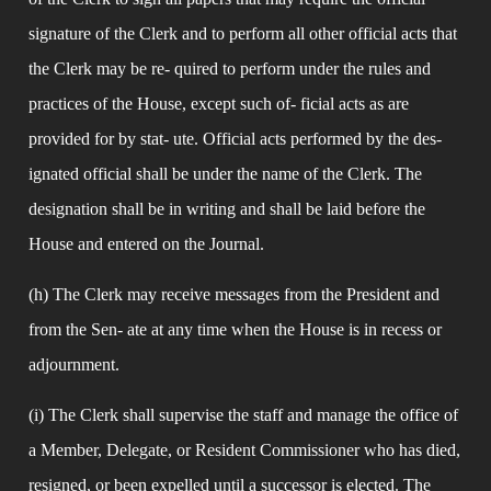
signature of the Clerk and to perform all other official acts that 
the Clerk may be re- quired to perform under the rules and 
practices of the House, except such of- ficial acts as are 
provided for by stat- ute. Official acts performed by the des- 
ignated official shall be under the name of the Clerk. The 
designation shall be in writing and shall be laid before the 
House and entered on the Journal.
(h) The Clerk may receive messages from the President and 
from the Sen- ate at any time when the House is in recess or 
adjournment.
(i) The Clerk shall supervise the staff and manage the office of 
a Member, Delegate, or Resident Commissioner who has died, 
resigned, or been expelled until a successor is elected. The 