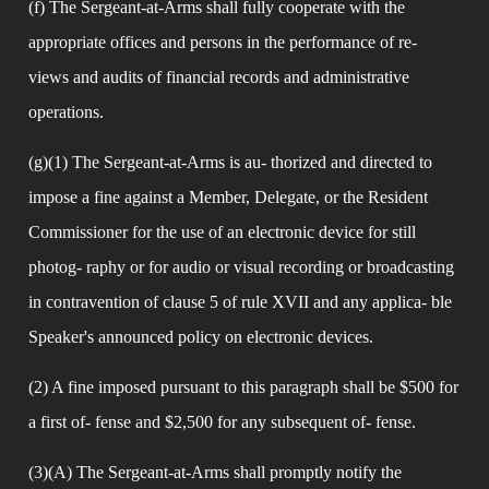
(f) The Sergeant-at-Arms shall fully cooperate with the 
appropriate offices and persons in the performance of re- 
views and audits of financial records and administrative 
operations.
(g)(1) The Sergeant-at-Arms is au- thorized and directed to 
impose a fine against a Member, Delegate, or the Resident 
Commissioner for the use of an electronic device for still 
photog- raphy or for audio or visual recording or broadcasting 
in contravention of clause 5 of rule XVII and any applica- ble 
Speaker's announced policy on electronic devices.
(2) A fine imposed pursuant to this paragraph shall be $500 for 
a first of- fense and $2,500 for any subsequent of- fense.
(3)(A) The Sergeant-at-Arms shall promptly notify the 