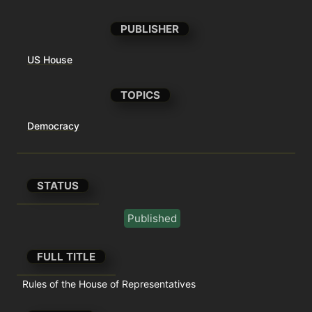
PUBLISHER
US House
TOPICS
Democracy
STATUS
Published
FULL TITLE
Rules of the House of Representatives