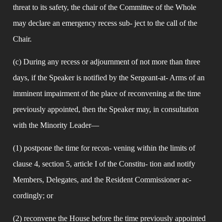
threat to its safety, the chair of the Committee of the Whole 
may declare an emergency recess sub- ject to the call of the 
Chair.
(c) During any recess or adjournment of not more than three 
days, if the Speaker is notified by the Sergeant-at- Arms of an 
imminent impairment of the place of reconvening at the time 
previously appointed, then the Speaker may, in consultation 
with the Minority Leader—
(1) postpone the time for recon- vening within the limits of 
clause 4, section 5, article I of the Constitu- tion and notify 
Members, Delegates, and the Resident Commissioner ac- 
cordingly; or
(2) reconvene the House before the time previously appointed 