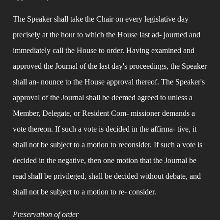
The Speaker shall take the Chair on every legislative day 
precisely at the hour to which the House last ad- journed and 
immediately call the House to order. Having examined and 
approved the Journal of the last day's proceedings, the Speaker 
shall an- nounce to the House approval thereof. The Speaker's 
approval of the Journal shall be deemed agreed to unless a 
Member, Delegate, or Resident Com- missioner demands a 
vote thereon. If such a vote is decided in the affirma- tive, it 
shall not be subject to a motion to reconsider. If such a vote is 
decided in the negative, then one motion that the Journal be 
read shall be privileged, shall be decided without debate, and 
shall not be subject to a motion to re- consider.
Preservation of order