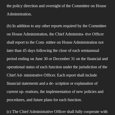
the policy direction and oversight of the Committee on House 
Administration.
(b) In addition to any other reports required by the Committee 
on House Administration, the Chief Administra- tive Officer 
shall report to the Com- mittee on House Administration not 
later than 45 days following the close of each semiannual 
period ending on June 30 or December 31 on the financial and 
operational status of each function under the jurisdiction of the 
Chief Ad- ministrative Officer. Each report shall include 
financial statements and a de- scription or explanation of 
current op- erations, the implementation of new policies and 
procedures, and future plans for each function.
(c) The Chief Administrative Officer shall fully cooperate with 