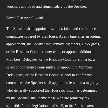
vouchers approved and signed solely by the Speaker.
Committee appointment
The Speaker shall appoint all se- lect, joint, and conference 
committees ordered by the House. At any time after an original 
appointment, the Speaker may remove Members, Dele- gates, 
or the Resident Commissioner from, or appoint additional 
Members, Delegates, or the Resident Commis- sioner to, a 
select or conference com- mittee. In appointing Members, 
Dele- gates, or the Resident Commissioner to conference 
committees, the Speaker shall appoint no less than a majority 
who generally supported the House po- sition as determined 
by the Speaker, shall name those who are primarily re- 
sponsible for the legislation, and shall, to the fullest extent 