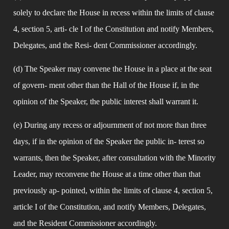
solely to declare the House in recess within the limits of clause 
4, section 5, arti- cle I of the Constitution and notify Members, 
Delegates, and the Resi- dent Commissioner accordingly.
(d) The Speaker may convene the House in a place at the seat 
of govern- ment other than the Hall of the House if, in the 
opinion of the Speaker, the public interest shall warrant it.
(e) During any recess or adjournment of not more than three 
days, if in the opinion of the Speaker the public in- terest so 
warrants, then the Speaker, after consultation with the Minority 
Leader, may reconvene the House at a time other than that 
previously ap- pointed, within the limits of clause 4, section 5, 
article I of the Constitution, and notify Members, Delegates, 
and the Resident Commissioner accordingly.