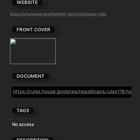
WEBSITE
https://cha.house.gov/member-services/house-rules
FRONT COVER
DOCUMENT
https://rules.house.gov/sites/republicans.rules118.ho
TAGS
No access