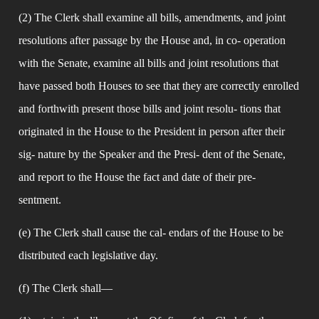
(2) The Clerk shall examine all bills, amendments, and joint 
resolutions after passage by the House and, in co- operation 
with the Senate, examine all bills and joint resolutions that 
have passed both Houses to see that they are correctly enrolled 
and forthwith present those bills and joint resolu- tions that 
originated in the House to the President in person after their 
sig- nature by the Speaker and the Presi- dent of the Senate, 
and report to the House the fact and date of their pre- 
sentment.
(e) The Clerk shall cause the cal- endars of the House to be 
distributed each legislative day.
(f) The Clerk shall—