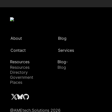
About
Blog
Contact
Services
Resources
Blog-
Resources
Blog
Directory
Government
Places
@AMEtech.Solutions 2026