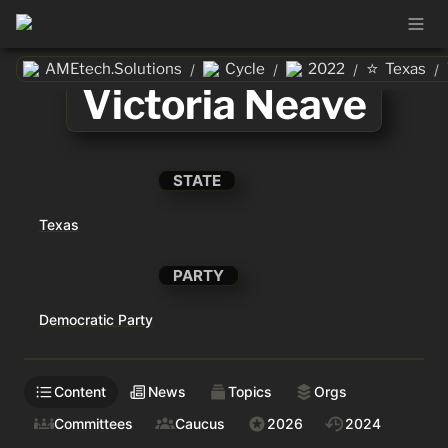
⭐
AMEtech.Solutions
Cycle
2022
Texas
/
/
/
/
Victoria Neave
STATE
Texas
PARTY
Democratic Party
Content
News
Topics
Orgs
Committees
Caucus
2026
2024