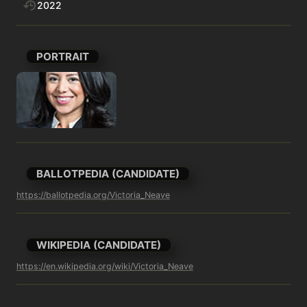
2022
PORTRAIT
BALLOTPEDIA (CANDIDATE)
https://ballotpedia.org/Victoria_Neave
WIKIPEDIA (CANDIDATE)
https://en.wikipedia.org/wiki/Victoria_Neave