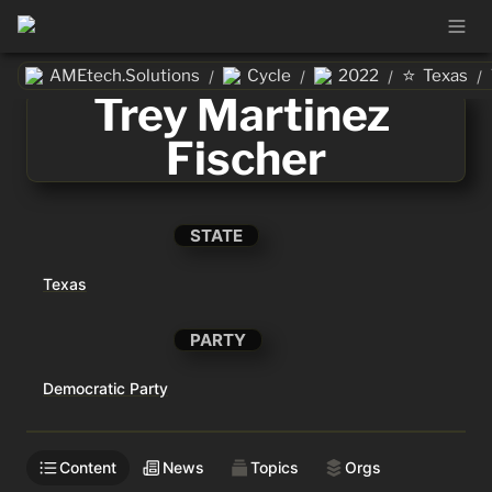
⭐
AMEtech.Solutions
Cycle
2022
Texas
/
/
/
/
Trey Martinez 
Fischer
STATE
Texas
PARTY
Democratic Party
Content
News
Topics
Orgs