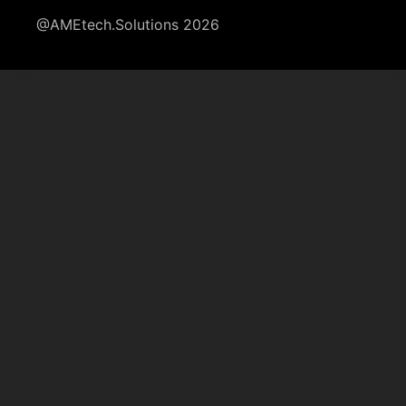
@AMEtech.Solutions 2026