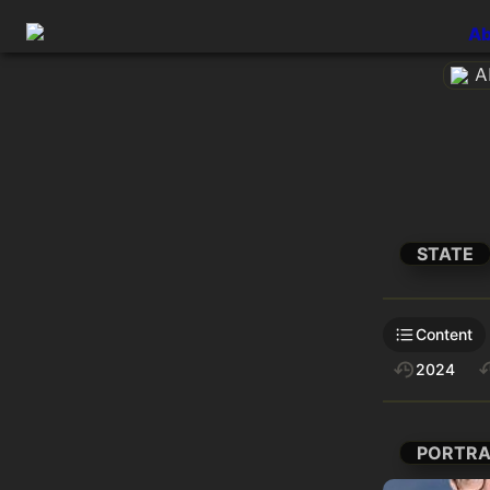
Ab
A
STATE
Content
2024
PORTRA