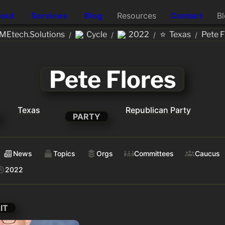
out
Services
Blog
Resources
Contact
B
⭐
MEtech.Solutions
Cycle
2022
Texas
Pete F
/
/
/
/
Pete Flores
Texas
Republican Party
PARTY
News
Topics
Orgs
Committees
Caucus
2022
IT