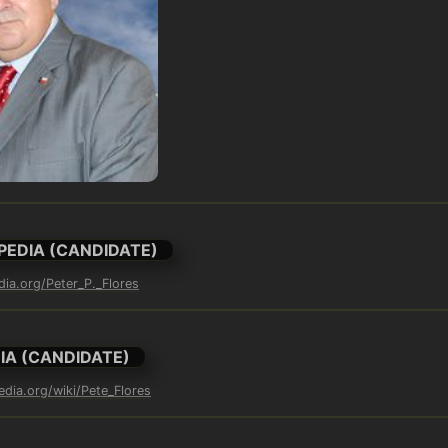
PEDIA (CANDIDATE)
dia.org/Peter_P._Flores
IA (CANDIDATE)
edia.org/wiki/Pete_Flores