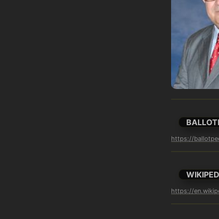
BALLOT
https://ballotpe
WIKIPED
https://en.wikip