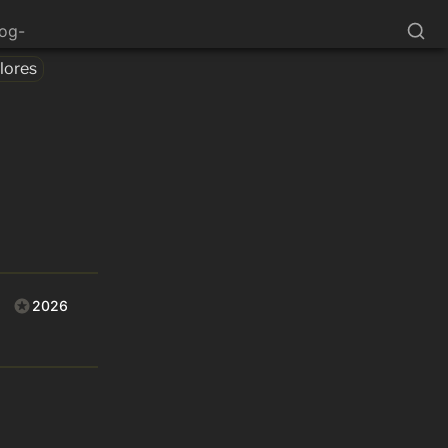
log-
lores
2026