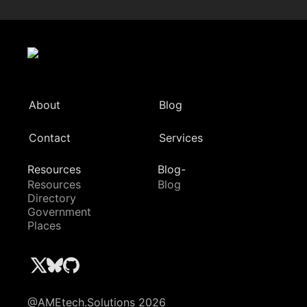
About
Blog
Contact
Services
Resources
Blog-
Resources
Blog
Directory
Government
Places
@AMEtech.Solutions 2026