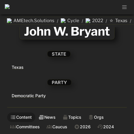
⭐
AMEtech.Solutions
Cycle
2022
Texas
/
/
/
/
John W. Bryant
STATE
Texas
PARTY
Democratic Party
Content
News
Topics
Orgs
Committees
Caucus
2026
2024