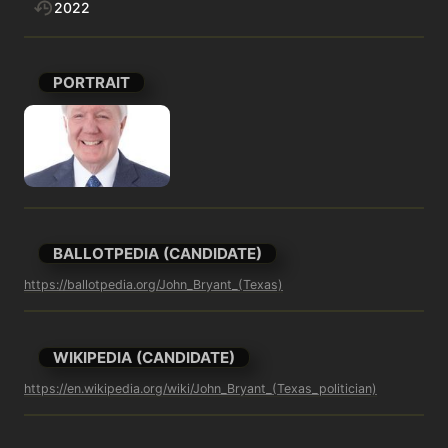
2022
PORTRAIT
BALLOTPEDIA (CANDIDATE)
https://ballotpedia.org/John_Bryant_(Texas)
WIKIPEDIA (CANDIDATE)
https://en.wikipedia.org/wiki/John_Bryant_(Texas_politician)