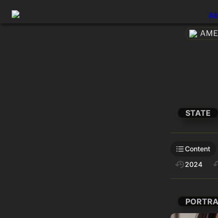
Ab
AMEt
STATE
Content
2024
PORTRA