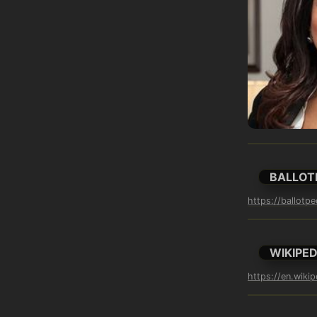
BALLOT
https://ballotp
WIKIPED
https://en.wikip