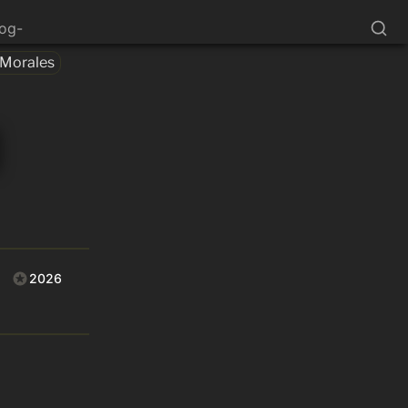
log-
 Morales
2026