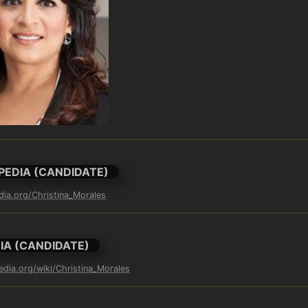
PEDIA (CANDIDATE)
edia.org/Christina_Morales
IA (CANDIDATE)
edia.org/wiki/Christina_Morales