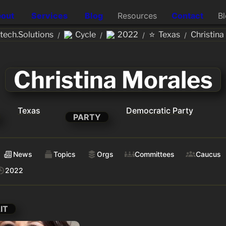
out
Services
Blog
Resources
Contact
B
⭐
ech.Solutions
Cycle
2022
Texas
Christina
/
/
/
/
Christina Morales
Texas
Democratic Party
PARTY
News
Topics
Orgs
Committees
Caucus
2022
IT