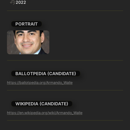
2022
PORTRAIT
BALLOTPEDIA (CANDIDATE)
https://ballotpedia.org/Armando_Walle
WIKIPEDIA (CANDIDATE)
https://en.wikipedia.org/wiki/Armando_Walle