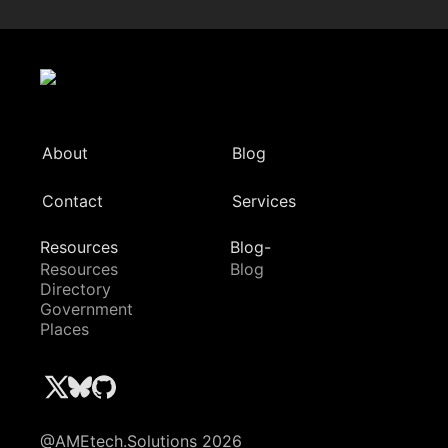
About
Blog
Contact
Services
Resources
Blog-
Resources
Blog
Directory
Government
Places
@AMEtech.Solutions 2026