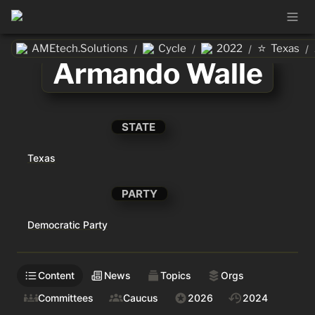
⭐
AMEtech.Solutions
Cycle
2022
Texas
/
/
/
/
Armando Walle
STATE
Texas
PARTY
Democratic Party
Content
News
Topics
Orgs
Committees
Caucus
2026
2024