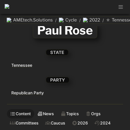
⭐
AMEtech.Solutions
Cycle
2022
Tenness
/
/
/
Paul Rose
STATE
Tennessee
PARTY
Republican Party
Content
News
Topics
Orgs
Committees
Caucus
2026
2024