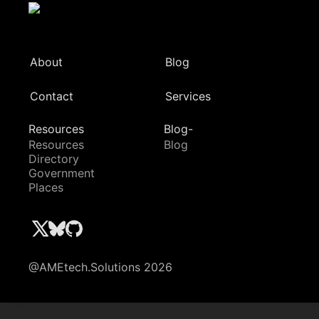
About
Blog
Contact
Services
Resources
Blog-
Resources
Blog
Directory
Government
Places
@AMEtech.Solutions 2026