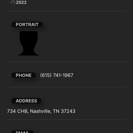
2022
PORTRAIT
(615) 741-1967
PHONE
ADDRESS
734 CHB, Nashville, TN 37243