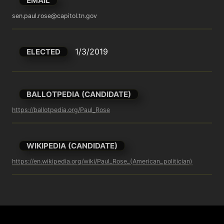
EMAIL
sen.paul.rose@capitol.tn.gov
1/3/2019
ELECTED
BALLOTPEDIA (CANDIDATE)
https://ballotpedia.org/Paul_Rose
WIKIPEDIA (CANDIDATE)
https://en.wikipedia.org/wiki/Paul_Rose_(American_politician)