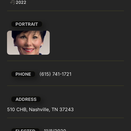
2022
PORTRAIT
(615) 741-1721
PHONE
ADDRESS
510 CHB, Nashville, TN 37243
11/8/2020