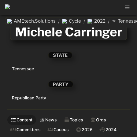
⭐
AMEtech.Solutions
Cycle
2022
Tenness
/
/
/
Michele Carringer
STATE
Tennessee
PARTY
Republican Party
Content
News
Topics
Orgs
Committees
Caucus
2026
2024