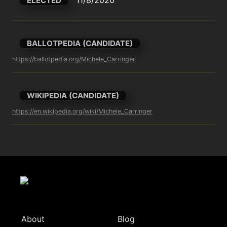
ELECTED
BALLOTPEDIA (CANDIDATE)
https://ballotpedia.org/Michele_Carringer
WIKIPEDIA (CANDIDATE)
https://en.wikipedia.org/wiki/Michele_Carringer
About
Blog