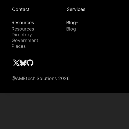
Contact
Services
Resources
Blog-
Resources
Blog
Directory
Government
Places
@AMEtech.Solutions 2026