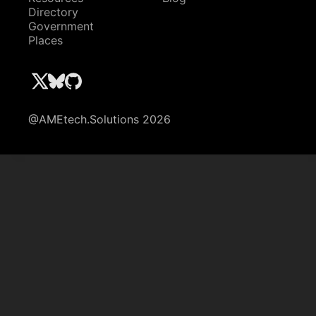
Directory
Government
Places
@AMEtech.Solutions 2026