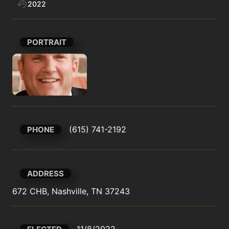
2022
PORTRAIT
(615) 741-2192
PHONE
ADDRESS
672 CHB, Nashville, TN 37243
11/8/2022