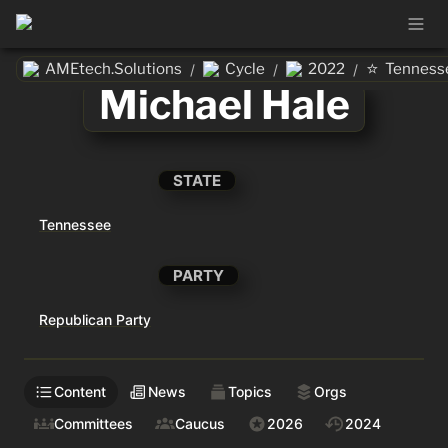
⭐
AMEtech.Solutions
Cycle
2022
Tenness
/
/
/
Michael Hale
STATE
Tennessee
PARTY
Republican Party
Content
News
Topics
Orgs
Committees
Caucus
2026
2024