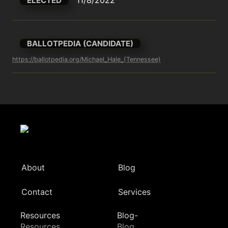
ELECTED
BALLOTPEDIA (CANDIDATE)
https://ballotpedia.org/Michael_Hale_(Tennessee)
About
Blog
Contact
Services
Resources
Blog-
Resources
Blog