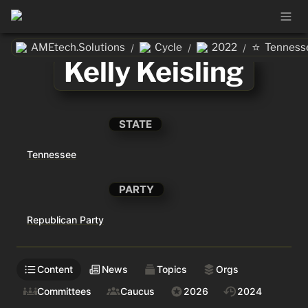
⭐
AMEtech.Solutions
Cycle
2022
Tenness
/
/
/
Kelly Keisling
STATE
Tennessee
PARTY
Republican Party
Content
News
Topics
Orgs
Committees
Caucus
2026
2024