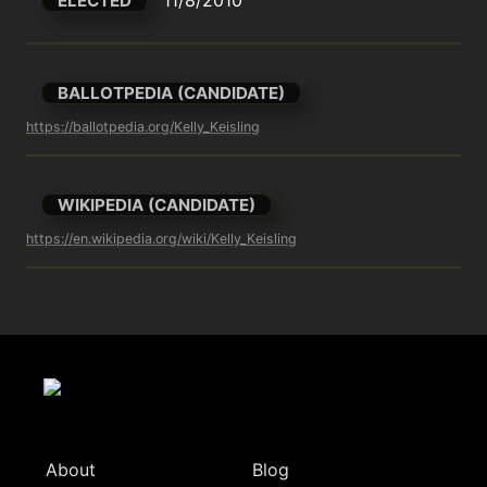
ELECTED
BALLOTPEDIA (CANDIDATE)
https://ballotpedia.org/Kelly_Keisling
WIKIPEDIA (CANDIDATE)
https://en.wikipedia.org/wiki/Kelly_Keisling
About
Blog