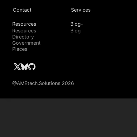
Contact
Services
Resources
Blog-
Resources
Blog
Directory
Government
Places
@AMEtech.Solutions 2026