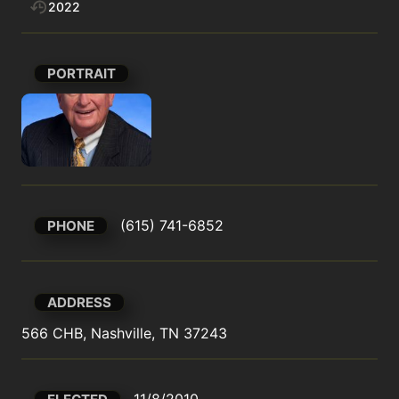
2022
PORTRAIT
(615) 741-6852
PHONE
ADDRESS
566 CHB, Nashville, TN 37243
11/8/2010