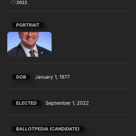
2022
PORTRAIT
January 1, 1977
DOB
September 1, 2022
ELECTED
BALLOTPEDIA (CANDIDATE)