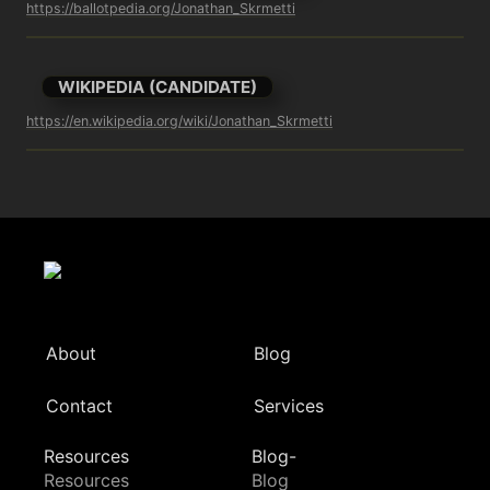
https://ballotpedia.org/Jonathan_Skrmetti
WIKIPEDIA (CANDIDATE)
https://en.wikipedia.org/wiki/Jonathan_Skrmetti
About
Blog
Contact
Services
Resources
Blog-
Resources
Blog