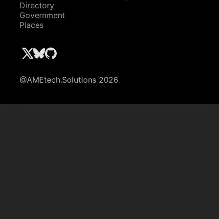
Directory
Government
Places
@AMEtech.Solutions 2026