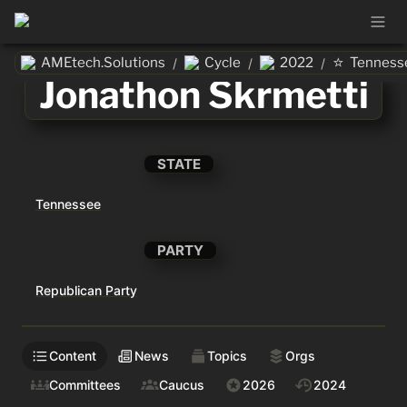
⭐
AMEtech.Solutions
Cycle
2022
Tenness
/
/
/
Jonathon Skrmetti
STATE
Tennessee
PARTY
Republican Party
Content
News
Topics
Orgs
Committees
Caucus
2026
2024