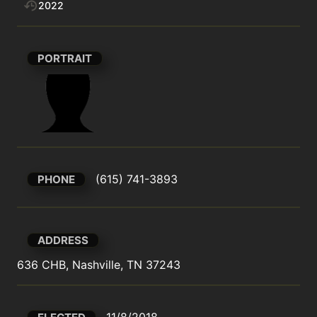
2022
PORTRAIT
(615) 741-3893
PHONE
ADDRESS
636 CHB, Nashville, TN 37243
11/8/2018