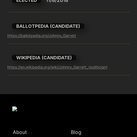
ELECTED
BALLOTPEDIA (CANDIDATE)
https://ballotpedia.org/Johnny_Garrett
WIKIPEDIA (CANDIDATE)
https://en.wikipedia.org/wiki/Johnny_Garrett_(politician)
About
Blog