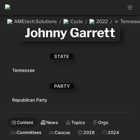
⭐
AMEtech.Solutions
Cycle
2022
Tenness
/
/
/
Johnny Garrett
STATE
Tennessee
PARTY
Republican Party
Content
News
Topics
Orgs
Committees
Caucus
2026
2024