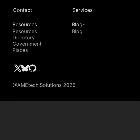
Contact
Services
Resources
Blog-
Resources
Blog
Directory
Government
Places
@AMEtech.Solutions 2026