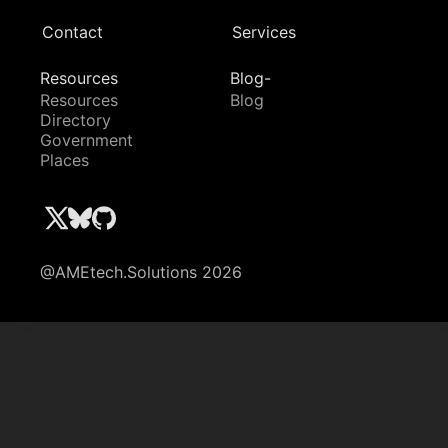
Contact
Services
Resources
Blog-
Resources
Blog
Directory
Government
Places
@AMEtech.Solutions 2026