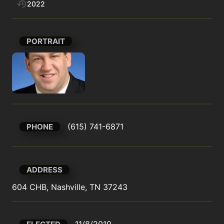
2022
PORTRAIT
(615) 741-6871
PHONE
ADDRESS
604 CHB, Nashville, TN 37243
11/8/2010