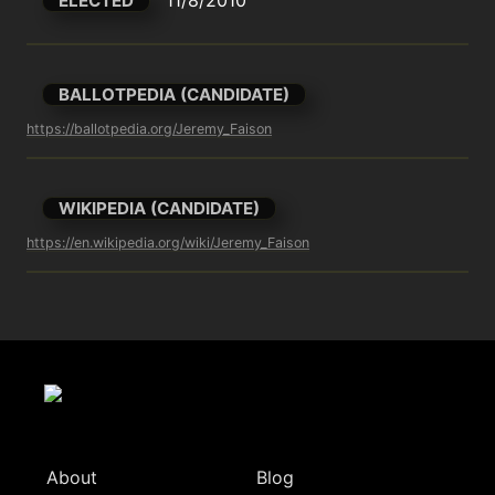
ELECTED
BALLOTPEDIA (CANDIDATE)
https://ballotpedia.org/Jeremy_Faison
WIKIPEDIA (CANDIDATE)
https://en.wikipedia.org/wiki/Jeremy_Faison
About
Blog