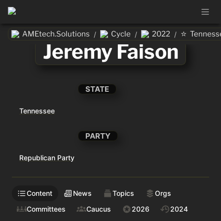
⭐
AMEtech.Solutions
Cycle
2022
Tenness
/
/
/
Jeremy Faison
STATE
Tennessee
PARTY
Republican Party
Content
News
Topics
Orgs
Committees
Caucus
2026
2024