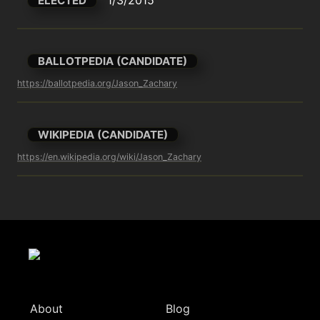
ELECTED
BALLOTPEDIA (CANDIDATE)
https://ballotpedia.org/Jason_Zachary
WIKIPEDIA (CANDIDATE)
https://en.wikipedia.org/wiki/Jason_Zachary
About
Blog