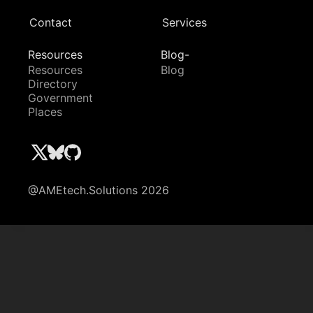
Contact
Services
Resources
Blog-
Resources
Blog
Directory
Government
Places
@AMEtech.Solutions 2026