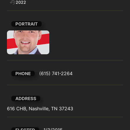
2022
PORTRAIT
(615) 741-2264
PHONE
ADDRESS
616 CHB, Nashville, TN 37243
1/3/2015