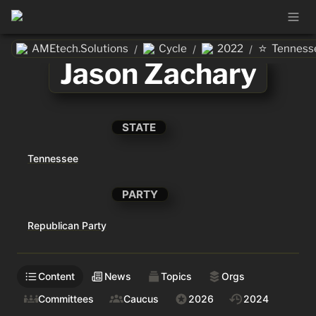
⭐
AMEtech.Solutions
Cycle
2022
Tenness
/
/
/
Jason Zachary
STATE
Tennessee
PARTY
Republican Party
Content
News
Topics
Orgs
Committees
Caucus
2026
2024