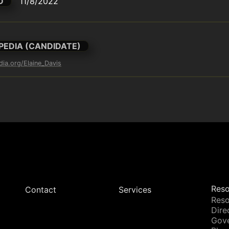
D
11/8/2022
PEDIA (CANDIDATE)
dia.org/Elaine_Davis
Reso
Contact
Services
Reso
Dire
Gov