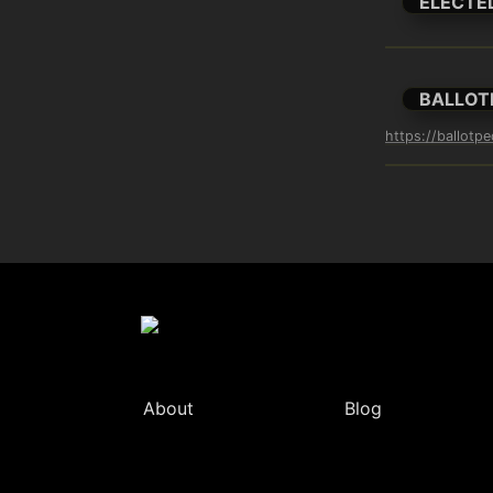
ELECTE
BALLOT
https://ballotpe
About
Blog