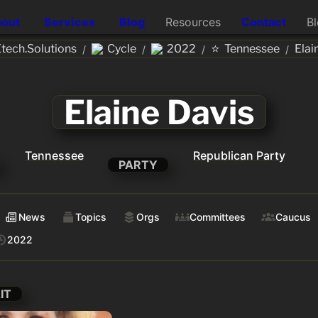
out
Services
Blog
Resources
Contact
B
⭐
ech.Solutions
Cycle
2022
Tennessee
Elai
/
/
/
/
Elaine Davis
Tennessee
Republican Party
PARTY
News
Topics
Orgs
Committees
Caucus
2022
IT