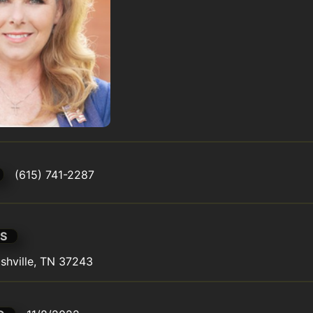
(615) 741-2287
S
shville, TN 37243