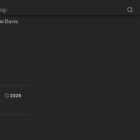
log-
ne Davis
2026