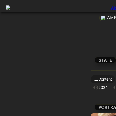
Ab
AMEt
STATE
Content
2024
PORTRA