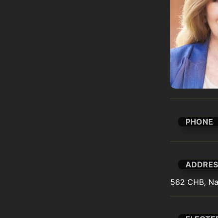
PHONE
ADDRES
562 CHB, Na