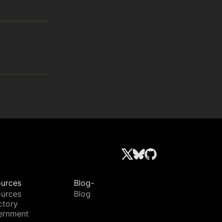
urces
Blog-
urces
Blog
ctory
ernment