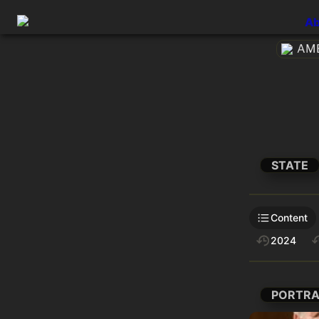
Ab
AME
STATE
Content
2024
PORTRA