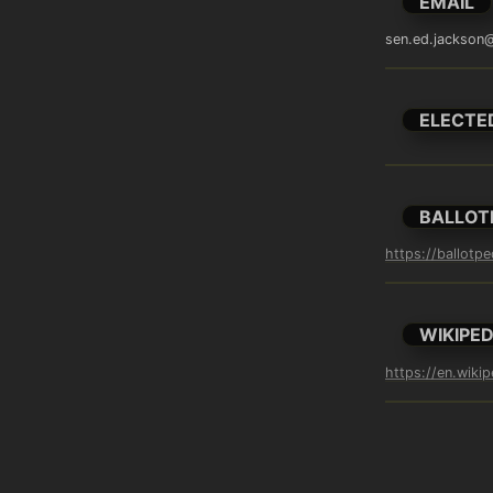
EMAIL
sen.ed.jackson@
ELECTE
BALLOT
https://ballotp
WIKIPED
https://en.wiki