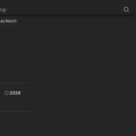
log-
Jackson
2026