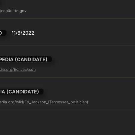
capitol.tn.gov
D
11/8/2022
PEDIA (CANDIDATE)
edia.org/Ed_Jackson
IA (CANDIDATE)
pedia.org/wiki/Ed_Jackson_(Tennessee_politician)