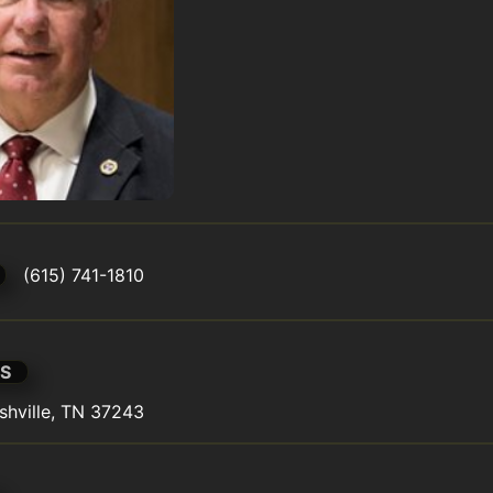
(615) 741-1810
S
shville, TN 37243