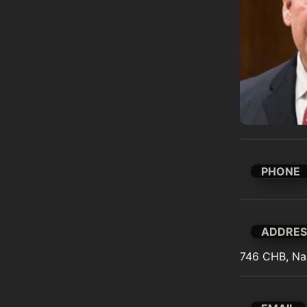
PHONE
ADDRES
746 CHB, Na