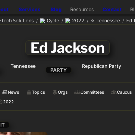
out
Services
Blog
Resources
Contact
B
⭐
tech.Solutions
Cycle
2022
Tennessee
Ed 
/
/
/
/
Ed Jackson
Tennessee
Republican Party
PARTY
News
Topics
Orgs
Committees
Caucus
2022
IT