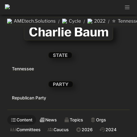
⭐
AMEtech.Solutions
Cycle
2022
Tenness
/
/
/
Charlie Baum
STATE
Tennessee
PARTY
Republican Party
Content
News
Topics
Orgs
Committees
Caucus
2026
2024