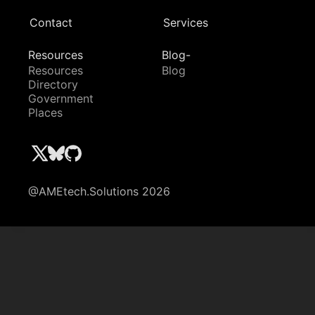
Contact
Services
Resources
Blog-
Resources
Blog
Directory
Government
Places
@AMEtech.Solutions 2026