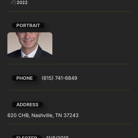
2022
PORTRAIT
(615) 741-6849
PHONE
ADDRESS
620 CHB, Nashville, TN 37243
11/8/2018