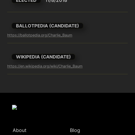
ELECTED
BALLOTPEDIA (CANDIDATE)
https://ballotpedia.org/Charlie_Baum
WIKIPEDIA (CANDIDATE)
https://en.wikipedia.org/wiki/Charlie_Baum
About
Blog