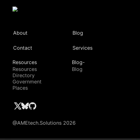
About
Blog
Contact
Services
Resources
Blog-
Resources
Blog
Directory
Government
Places
@AMEtech.Solutions 2026