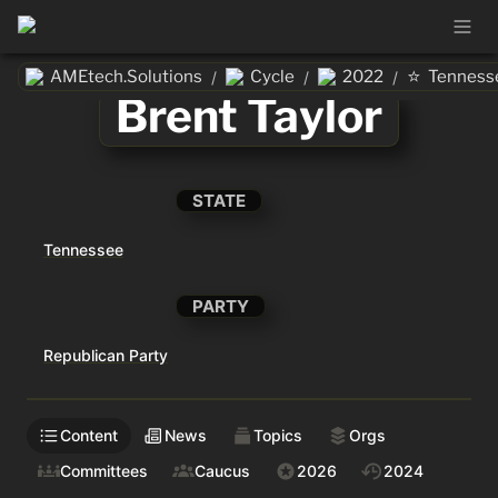
⭐
AMEtech.Solutions
Cycle
2022
Tenness
/
/
/
Brent Taylor
STATE
Tennessee
PARTY
Republican Party
Content
News
Topics
Orgs
Committees
Caucus
2026
2024