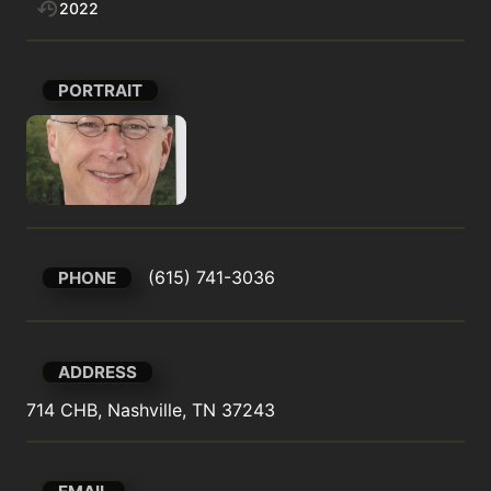
2022
PORTRAIT
(615) 741-3036
PHONE
ADDRESS
714 CHB, Nashville, TN 37243