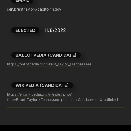
EMAIL
sen.brent.taylor@capitol.tn.gov
11/8/2022
ELECTED
BALLOTPEDIA (CANDIDATE)
https://ballotpedia.org/Brent_Taylor_(Tennessee)
WIKIPEDIA (CANDIDATE)
https://en.wikipedia.org/w/index.php?
title=Brent_Taylor_(Tennessee_politician)&action=edit&redlink=1