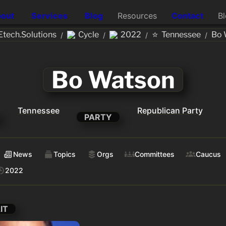
out
Services
Blog
Resources
Contact
B
⭐
tech.Solutions
Cycle
2022
Tennessee
Bo 
/
/
/
/
Bo Watson
Tennessee
Republican Party
PARTY
News
Topics
Orgs
Committees
Caucus
2022
IT