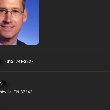
(615) 741-3227
S
shville, TN 37243