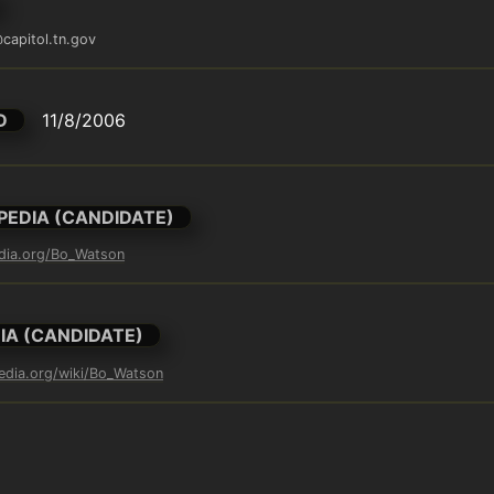
capitol.tn.gov
D
11/8/2006
PEDIA (CANDIDATE)
edia.org/Bo_Watson
IA (CANDIDATE)
pedia.org/wiki/Bo_Watson