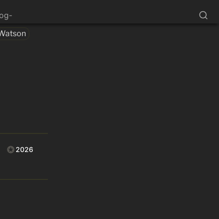
log-
Watson
2026