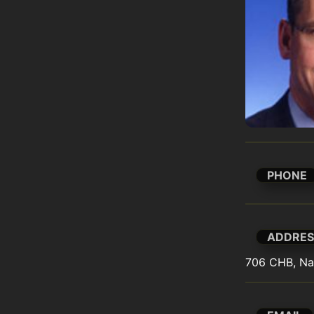
PHONE
ADDRES
706 CHB, Na