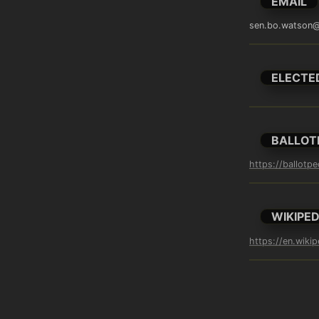
EMAIL
sen.bo.watson@
ELECTE
BALLOT
https://ballotp
WIKIPED
https://en.wiki