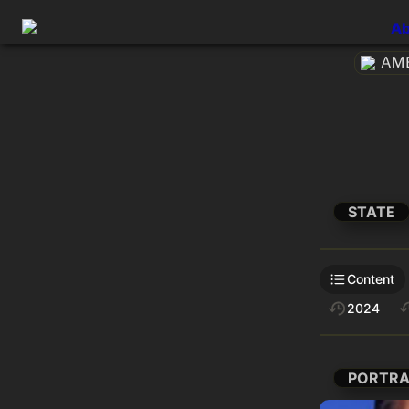
Ab
AME
STATE
Content
2024
PORTRA