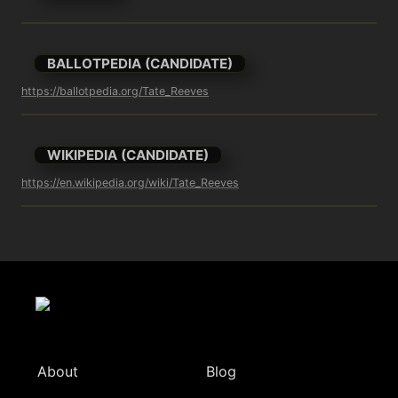
BALLOTPEDIA (CANDIDATE)
https://ballotpedia.org/Tate_Reeves
WIKIPEDIA (CANDIDATE)
https://en.wikipedia.org/wiki/Tate_Reeves
About
Blog