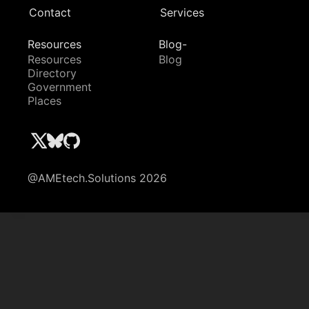
Contact
Services
Resources
Blog-
Resources
Blog
Directory
Government
Places
@AMEtech.Solutions 2026