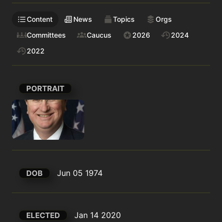
Content
News
Topics
Orgs
Committees
Caucus
2026
2024
2022
PORTRAIT
Jun 05 1974
DOB
Jan 14 2020
ELECTED