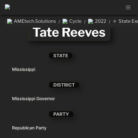
⭐
AMEtech.Solutions
Cycle
2022
State Ex
/
/
/
Tate Reeves
STATE
Mississippi
DISTRICT
Mississippi Governor
PARTY
Republican Party