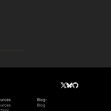
urces
Blog-
urces
Blog
ctory