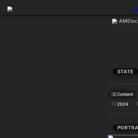
Ab
AMEtech
STATE
Content
2024
PORTRA