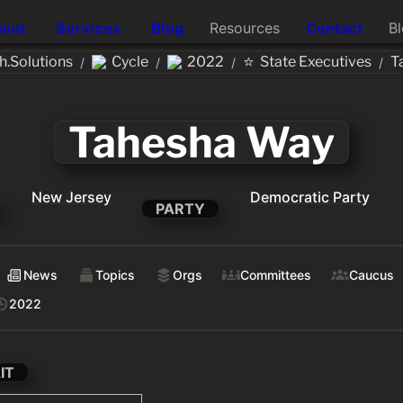
out
Services
Blog
Resources
Contact
B
⭐
.Solutions
Cycle
2022
State Executives
T
/
/
/
/
Tahesha Way
New Jersey
Democratic Party
PARTY
News
Topics
Orgs
Committees
Caucus
2022
IT