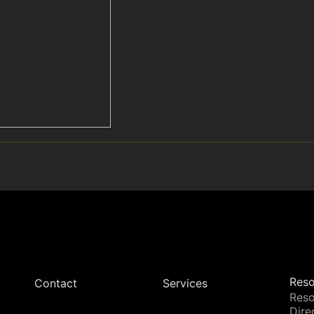
Reso
Contact
Services
Reso
Dire