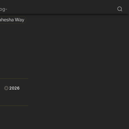
log-
ahesha Way
2026