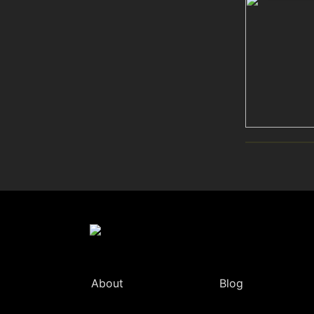
About
Blog