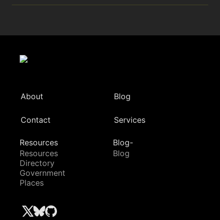
About
Blog
Contact
Services
Resources
Blog-
Resources
Blog
Directory
Government
Places