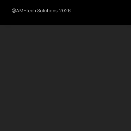
@AMEtech.Solutions 2026