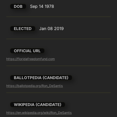
Sep 14 1978
DOB
Jan 08 2019
ELECTED
OFFICIAL URL
https://floridafreedomfund.com
BALLOTPEDIA (CANDIDATE)
https://ballotpedia.org/Ron_DeSantis
WIKIPEDIA (CANDIDATE)
https://en.wikipedia.org/wiki/Ron_DeSantis