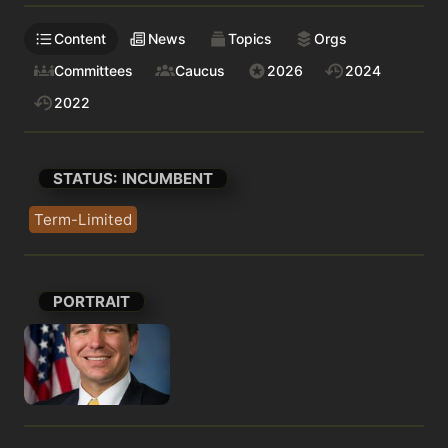
Content
News
Topics
Orgs
Committees
Caucus
2026
2024
2022
STATUS: INCUMBENT
Term-Limited
PORTRAIT