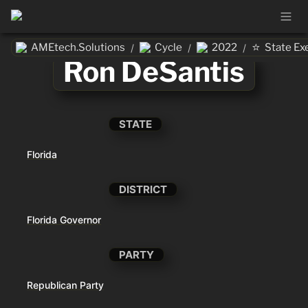
⭐
AMEtech.Solutions
Cycle
2022
State Ex
/
/
/
Ron DeSantis
STATE
Florida
DISTRICT
Florida Governor
PARTY
Republican Party