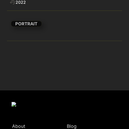
2022
PORTRAIT
About
Blog