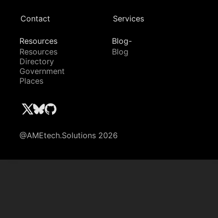
Contact
Services
Resources
Blog-
Resources
Blog
Directory
Government
Places
@AMEtech.Solutions 2026