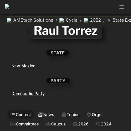
⭐
AMEtech.Solutions
Cycle
2022
State Ex
/
/
/
Raul Torrez
STATE
New Mexico
PARTY
Democratic Party
Content
News
Topics
Orgs
Committees
Caucus
2026
2024