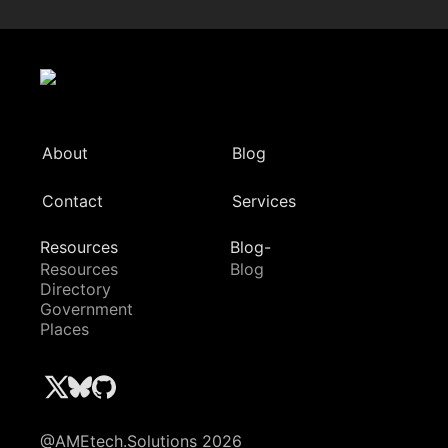
About
Blog
Contact
Services
Resources
Blog-
Resources
Blog
Directory
Government
Places
@AMEtech.Solutions 2026