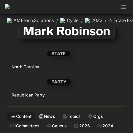
⭐
AMEtech.Solutions
Cycle
2022
State Ex
/
/
/
Mark Robinson
STATE
North Carolina
PARTY
Republican Party
Content
News
Topics
Orgs
Committees
Caucus
2026
2024