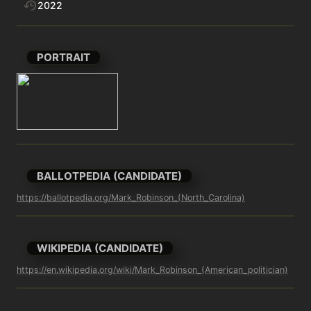
2022
PORTRAIT
BALLOTPEDIA (CANDIDATE)
https://ballotpedia.org/Mark_Robinson_(North_Carolina)
WIKIPEDIA (CANDIDATE)
https://en.wikipedia.org/wiki/Mark_Robinson_(American_politician)