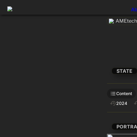
Ab
AMEtech.
STATE
Content
2024
PORTRA