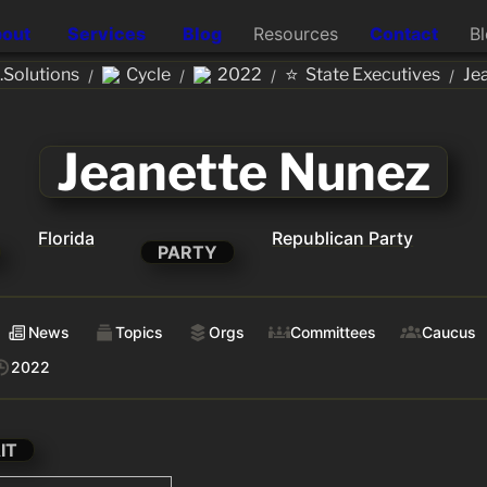
out
Services
Blog
Resources
Contact
B
⭐
Solutions
Cycle
2022
State Executives
Je
/
/
/
/
Jeanette Nunez
Florida
Republican Party
PARTY
News
Topics
Orgs
Committees
Caucus
2022
IT