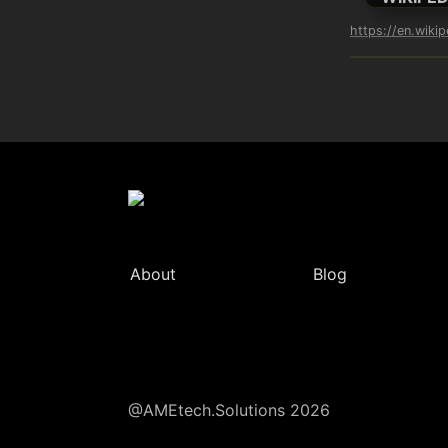
https://en.wiki
About
Blog
@AMEtech.Solutions 2026