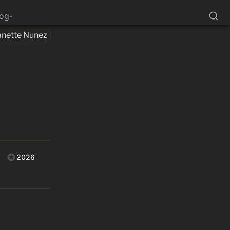
log-
anette Nunez
2026