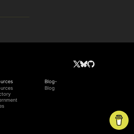
urces
Blog-
urces
Blog
ctory
ernment
es