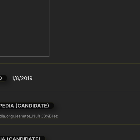
D
1/8/2019
PEDIA (CANDIDATE)
pedia.org/Jeanette_Nu%C3%B1ez
IA (CANDIDATE)