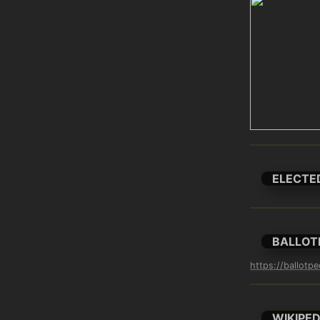
ELECTE
BALLOT
https://ballot
WIKIPED