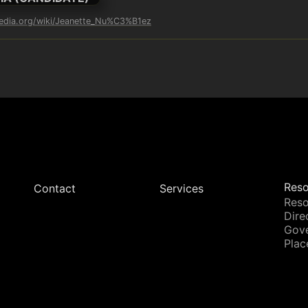
pedia.org/wiki/Jeanette_Nu%C3%B1ez
Reso
Contact
Services
Reso
Dire
Gov
Plac