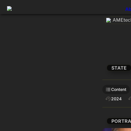
Ab
AMEtech
STATE
Content
2024
PORTRA