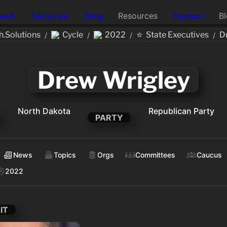
out
Services
Blog
Resources
Contact
B
⭐
.Solutions
Cycle
2022
State Executives
D
/
/
/
/
Drew Wrigley
North Dakota
Republican Party
PARTY
News
Topics
Orgs
Committees
Caucus
2022
IT