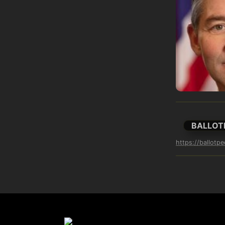
BALLOT
https://ballotp