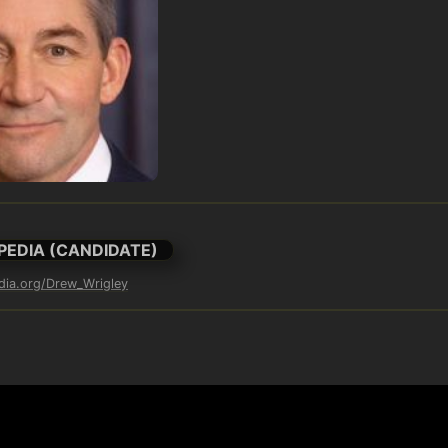
PEDIA (CANDIDATE)
edia.org/Drew_Wrigley