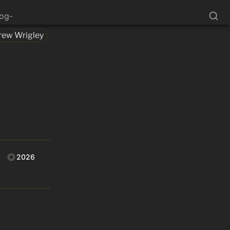
log-
rew Wrigley
2026