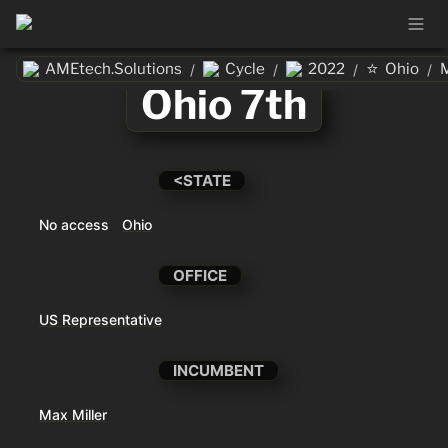
⭐
AMEtech.Solutions
Cycle
2022
Ohio
M
/
/
/
/
Ohio 7th
<STATE
No access
Ohio
OFFICE
US Representative
INCUMBENT
Max Miller