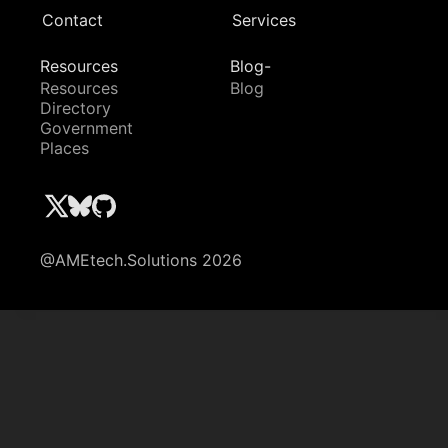
Contact
Services
Resources
Blog-
Resources
Blog
Directory
Government
Places
@AMEtech.Solutions 2026