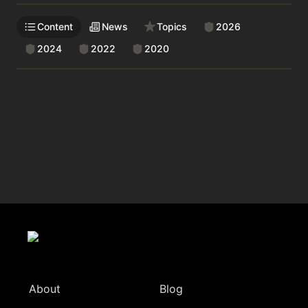
Content
News
Topics
2026
2024
2022
2020
About
Blog