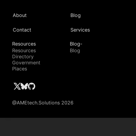
About
Blog
Contact
Services
Resources
Blog-
Resources
Blog
Directory
Government
Places
@AMEtech.Solutions 2026