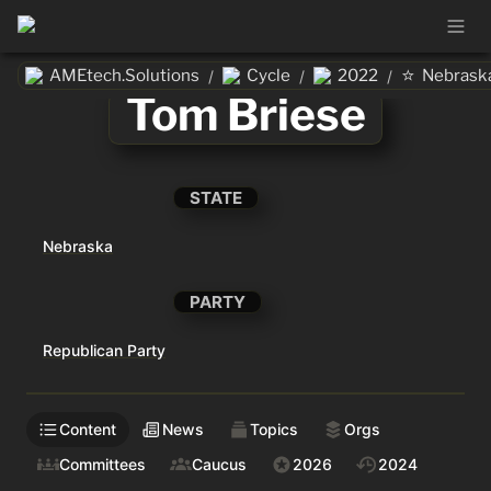
⭐
AMEtech.Solutions
Cycle
2022
Nebrask
/
/
/
Tom Briese
STATE
Nebraska
PARTY
Republican Party
Content
News
Topics
Orgs
Committees
Caucus
2026
2024