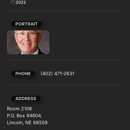
2022
PORTRAIT
 (402) 471-2631
PHONE
ADDRESS
Room 2108

P.O. Box 94604,

Lincoln, NE 68509