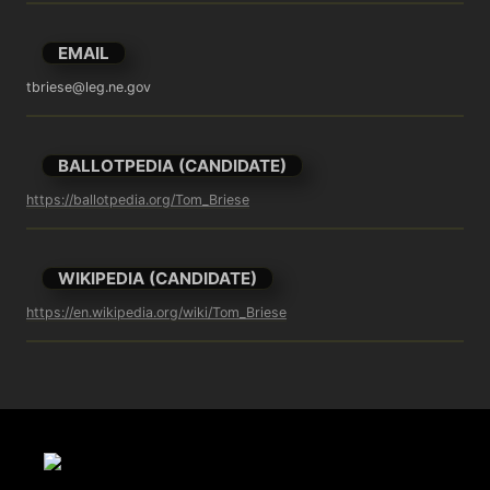
EMAIL
tbriese@leg.ne.gov
BALLOTPEDIA (CANDIDATE)
https://ballotpedia.org/Tom_Briese
WIKIPEDIA (CANDIDATE)
https://en.wikipedia.org/wiki/Tom_Briese