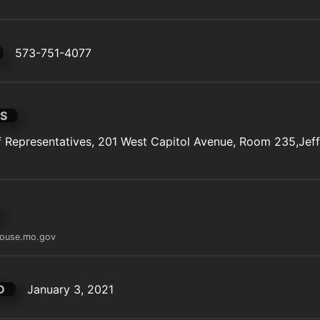
573-751-4077
S
Representatives, 201 West Capitol Avenue, Room 235,Jeffe
ouse.mo.gov
D
January 3, 2021