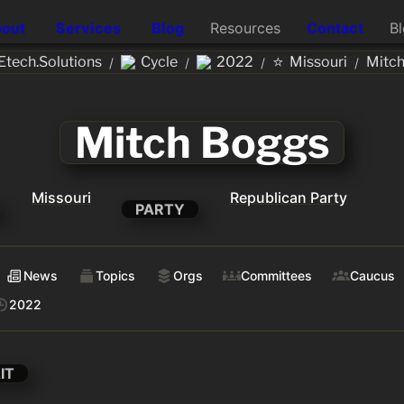
out
Services
Blog
Resources
Contact
B
⭐
tech.Solutions
Cycle
2022
Missouri
Mitc
/
/
/
/
Mitch Boggs
Missouri
Republican Party
PARTY
News
Topics
Orgs
Committees
Caucus
2022
IT