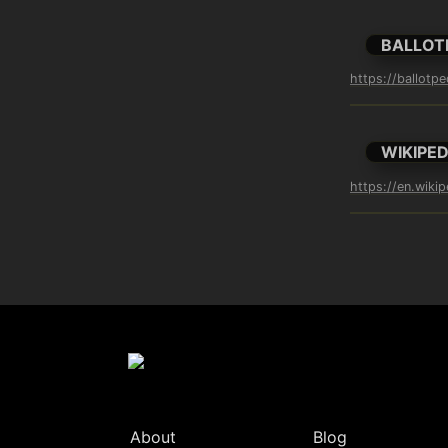
BALLOT
https://ballotp
WIKIPED
https://en.wiki
About
Blog