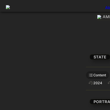
Ab
AME
STATE
Content
2024
PORTRA