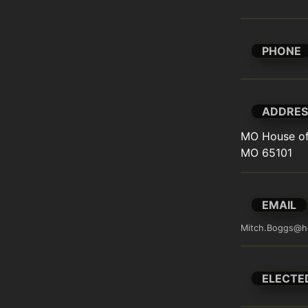
PHONE
ADDRES
MO House of 
MO 65101
EMAIL
Mitch.Boggs@h
ELECTE