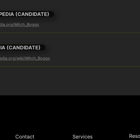
PEDIA (CANDIDATE)
edia.org/Mitch_Boggs
IA (CANDIDATE)
pedia.org/wiki/Mitch_Boggs
Reso
Contact
Services