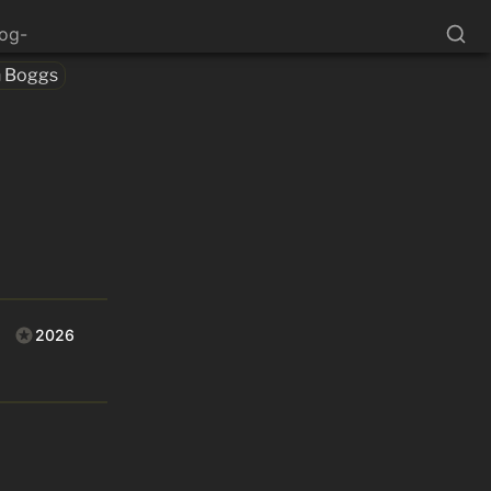
log-
h Boggs
2026