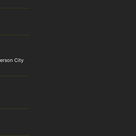
rson City 