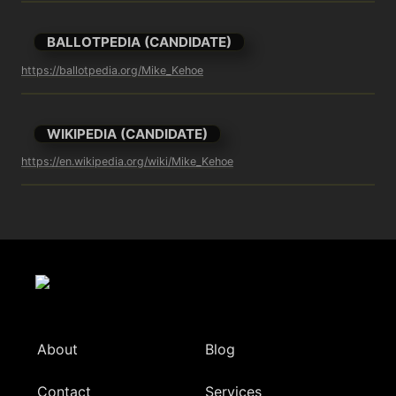
BALLOTPEDIA (CANDIDATE)
https://ballotpedia.org/Mike_Kehoe
WIKIPEDIA (CANDIDATE)
https://en.wikipedia.org/wiki/Mike_Kehoe
About
Blog
Contact
Services