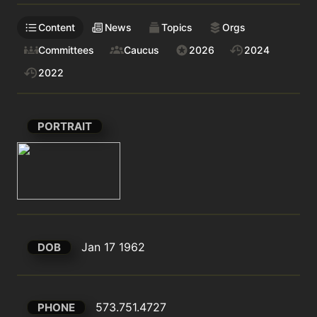
Content
News
Topics
Orgs
Committees
Caucus
2026
2024
2022
PORTRAIT
Jan 17 1962
DOB
573.751.4727
PHONE