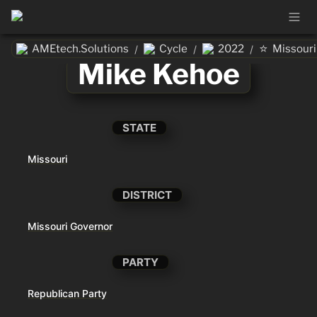
⭐
AMEtech.Solutions
Cycle
2022
Missouri
/
/
/
Mike Kehoe
STATE
Missouri
DISTRICT
Missouri Governor
PARTY
Republican Party