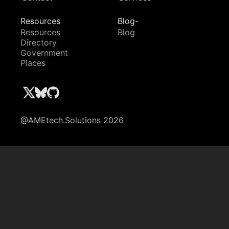
Resources
Blog-
Resources
Blog
Directory
Government
Places
@AMEtech.Solutions 2026