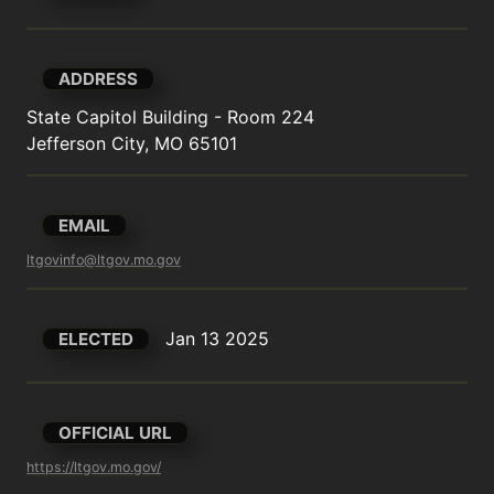
ADDRESS
State Capitol Building - Room 224

Jefferson City, MO 65101
EMAIL
ltgovinfo@ltgov.mo.gov
Jan 13 2025
ELECTED
OFFICIAL URL
https://ltgov.mo.gov/