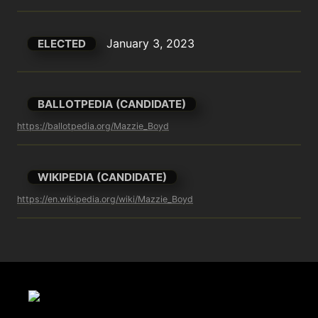
January 3, 2023
ELECTED
BALLOTPEDIA (CANDIDATE)
https://ballotpedia.org/Mazzie_Boyd
WIKIPEDIA (CANDIDATE)
https://en.wikipedia.org/wiki/Mazzie_Boyd