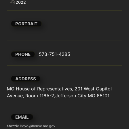
2022
PORTRAIT
573-751-4285
PHONE
ADDRESS
MO House of Representatives, 201 West Capitol 
Avenue, Room 116A-2,Jefferson City MO 65101
EMAIL
Mazzie.Boyd@house.mo.gov