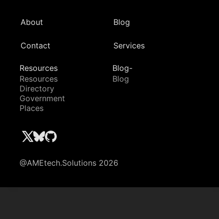
About
Blog
Contact
Services
Resources
Blog-
Resources
Blog
Directory
Government
Places
@AMEtech.Solutions 2026