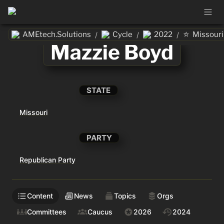
⭐
AMEtech.Solutions
Cycle
2022
Missouri
/
/
/
Mazzie Boyd
STATE
Missouri
PARTY
Republican Party
Content
News
Topics
Orgs
Committees
Caucus
2026
2024