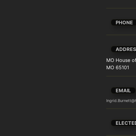
PHONE
ADDRES
MO House of 
MO 65101
EMAIL
Ingrid.Burnett
ELECTE