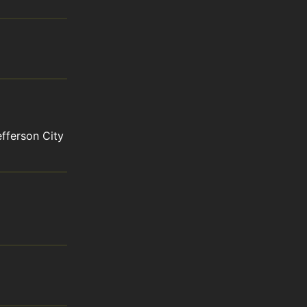
ferson City 