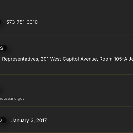
573-751-3310
S
Representatives, 201 West Capitol Avenue, Room 105-A,Jef
@house.mo.gov
D
January 3, 2017