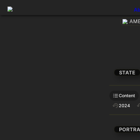
Ab
AMEt
STATE
Content
2024
PORTRA