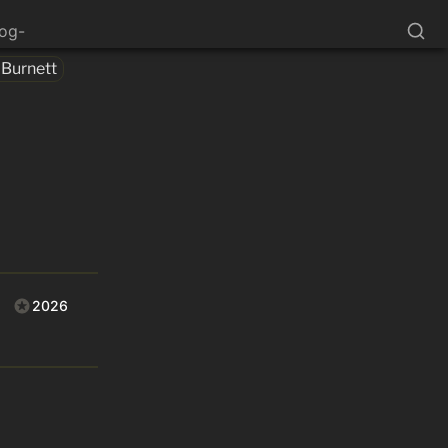
log-
 Burnett
2026