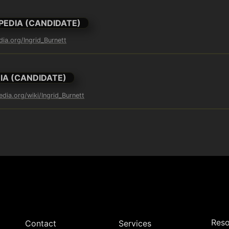
PEDIA (CANDIDATE)
dia.org/Ingrid_Burnett
IA (CANDIDATE)
edia.org/wiki/Ingrid_Burnett
Reso
Contact
Services