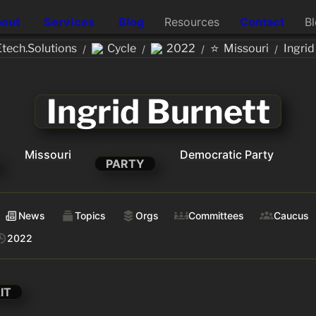
out
Services
Blog
Resources
Contact
B
⭐
ech.Solutions
Cycle
2022
Missouri
Ingrid
/
/
/
/
Ingrid Burnett
Missouri
Democratic Party
PARTY
News
Topics
Orgs
Committees
Caucus
2022
IT