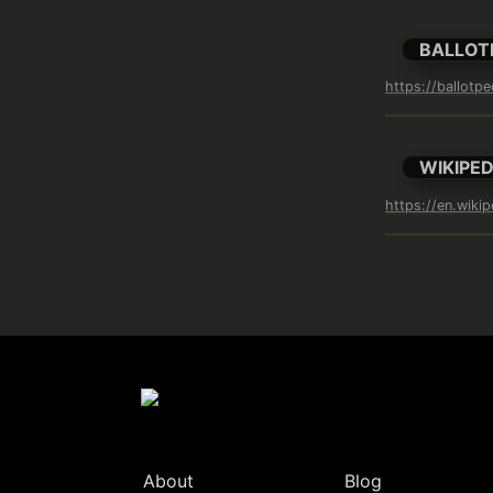
BALLOT
https://ballotpe
WIKIPED
https://en.wikip
About
Blog