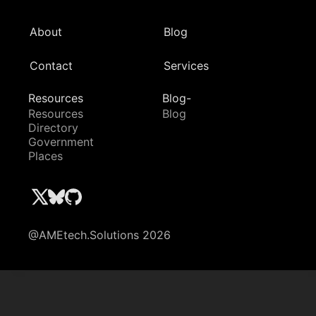
About
Blog
Contact
Services
Resources
Blog-
Resources
Blog
Directory
Government
Places
@AMEtech.Solutions 2026