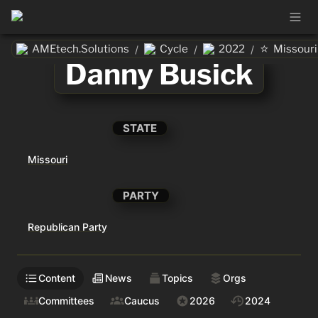
⭐
AMEtech.Solutions
Cycle
2022
Missouri
/
/
/
Danny Busick
STATE
Missouri
PARTY
Republican Party
Content
News
Topics
Orgs
Committees
Caucus
2026
2024