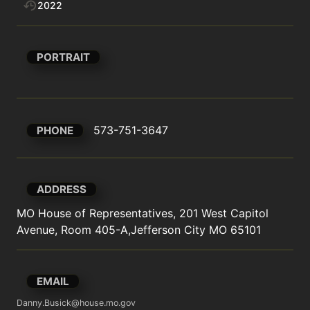
2022
PORTRAIT
573-751-3647
PHONE
ADDRESS
MO House of Representatives, 201 West Capitol 
Avenue, Room 405-A,Jefferson City MO 65101
EMAIL
Danny.Busick@house.mo.gov