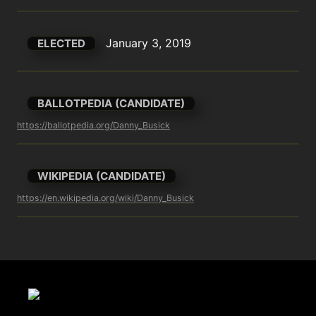
January 3, 2019
ELECTED
BALLOTPEDIA (CANDIDATE)
https://ballotpedia.org/Danny_Busick
WIKIPEDIA (CANDIDATE)
https://en.wikipedia.org/wiki/Danny_Busick