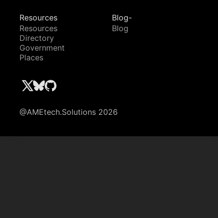
Resources
Blog-
Resources
Blog
Directory
Government
Places
@AMEtech.Solutions 2026