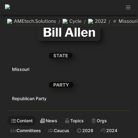
⭐
AMEtech.Solutions
Cycle
2022
Missouri
/
/
/
Bill Allen
STATE
Missouri
PARTY
Republican Party
Content
News
Topics
Orgs
Committees
Caucus
2026
2024