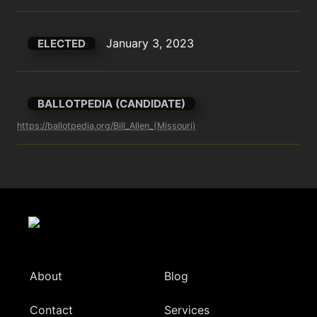
January 3, 2023
ELECTED
BALLOTPEDIA (CANDIDATE)
https://ballotpedia.org/Bill_Allen_(Missouri)
About
Blog
Contact
Services