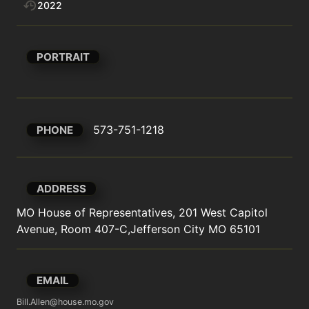
2022
PORTRAIT
573-751-1218
PHONE
ADDRESS
MO House of Representatives, 201 West Capitol 
Avenue, Room 407-C,Jefferson City MO 65101
EMAIL
Bill.Allen@house.mo.gov