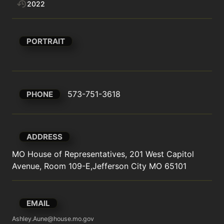
2022
PORTRAIT
573-751-3618
PHONE
ADDRESS
MO House of Representatives, 201 West Capitol 
Avenue, Room 109-E,Jefferson City MO 65101
EMAIL
Ashley.Aune@house.mo.gov