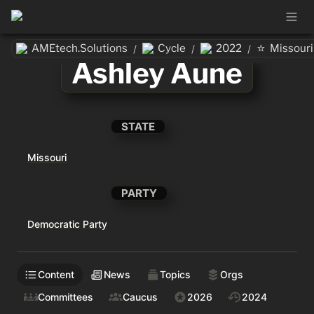
⭐
AMEtech.Solutions
Cycle
2022
Missouri
/
/
/
Ashley Aune
STATE
Missouri
PARTY
Democratic Party
Content
News
Topics
Orgs
Committees
Caucus
2026
2024