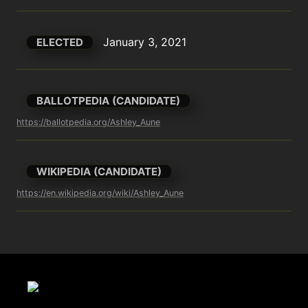
January 3, 2021
ELECTED
BALLOTPEDIA (CANDIDATE)
https://ballotpedia.org/Ashley_Aune
WIKIPEDIA (CANDIDATE)
https://en.wikipedia.org/wiki/Ashley_Aune