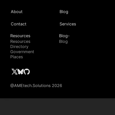
About
Blog
Contact
Services
Resources
Blog-
Resources
Blog
Directory
Government
Places
@AMEtech.Solutions 2026