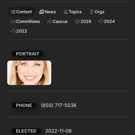
Content
News
Topics
Orgs
Committees
Caucus
2026
2024
2022
PORTRAIT
(850) 717-5036
PHONE
2022-11-08
ELECTED