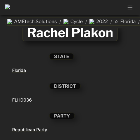
⭐
AMEtech.Solutions
Cycle
2022
Florida
/
/
/
/
Rachel Plakon
STATE
Florida
DISTRICT
FLHD036
PARTY
Republican Party