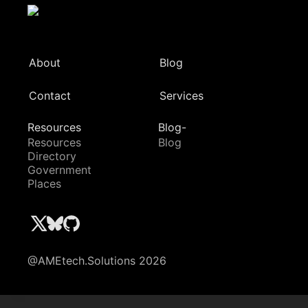
About
Blog
Contact
Services
Resources
Blog-
Resources
Blog
Directory
Government
Places
@AMEtech.Solutions 2026