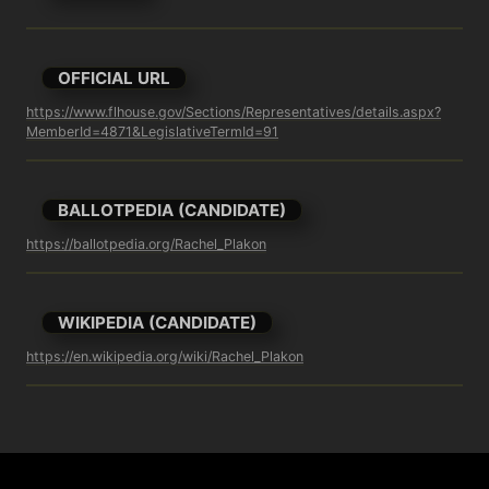
OFFICIAL URL
https://www.flhouse.gov/Sections/Representatives/details.aspx?
MemberId=4871&LegislativeTermId=91
BALLOTPEDIA (CANDIDATE)
https://ballotpedia.org/Rachel_Plakon
WIKIPEDIA (CANDIDATE)
https://en.wikipedia.org/wiki/Rachel_Plakon