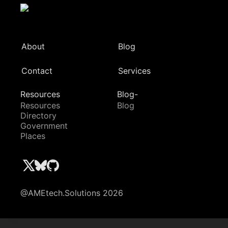
About
Blog
Contact
Services
Resources
Blog-
Resources
Blog
Directory
Government
Places
@AMEtech.Solutions 2026