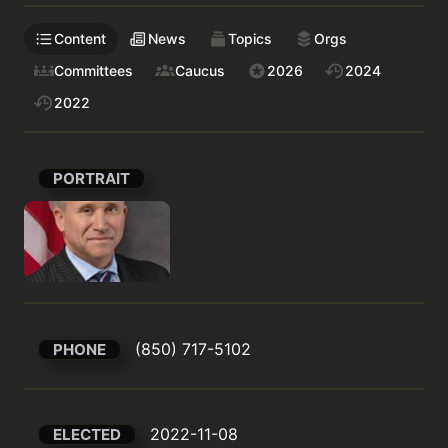
Content
News
Topics
Orgs
Committees
Caucus
2026
2024
2022
PORTRAIT
(850) 717-5102
PHONE
2022-11-08
ELECTED