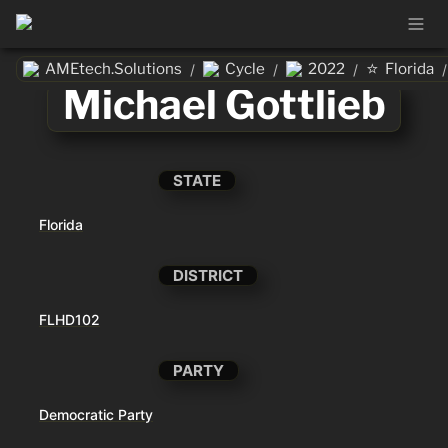
⭐
AMEtech.Solutions
Cycle
2022
Florida
/
/
/
/
Michael Gottlieb
STATE
Florida
DISTRICT
FLHD102
PARTY
Democratic Party