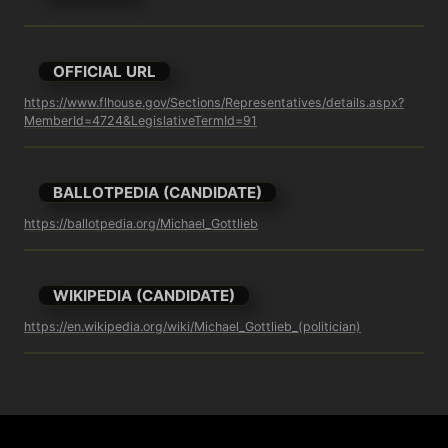
OFFICIAL URL
https://www.flhouse.gov/Sections/Representatives/details.aspx?
MemberId=4724&LegislativeTermId=91
BALLOTPEDIA (CANDIDATE)
https://ballotpedia.org/Michael_Gottlieb
WIKIPEDIA (CANDIDATE)
https://en.wikipedia.org/wiki/Michael_Gottlieb_(politician)