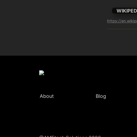
WIKIPED
https://en.wiki
About
Blog