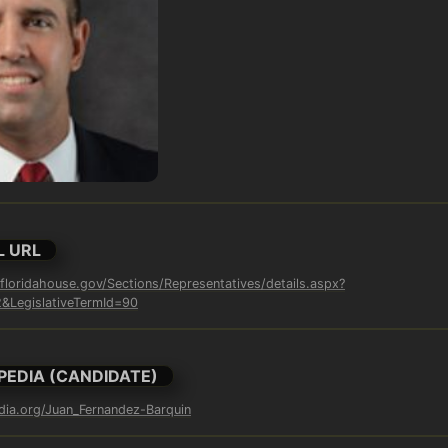
L URL
loridahouse.gov/Sections/Representatives/details.aspx?
LegislativeTermId=90
PEDIA (CANDIDATE)
edia.org/Juan_Fernandez-Barquin