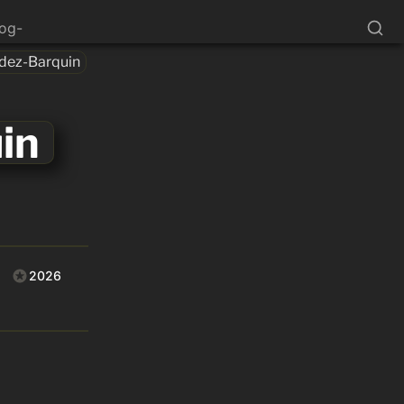
log-
dez-Barquin
in
2026