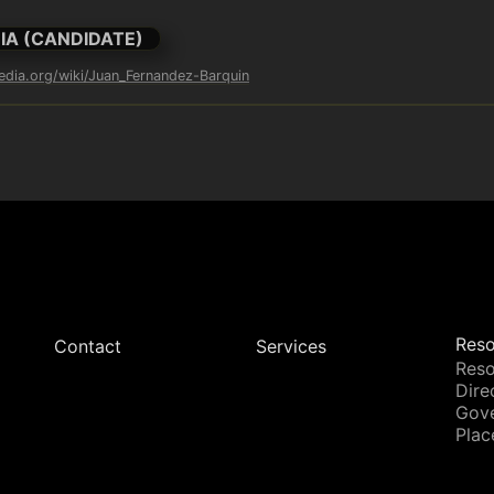
IA (CANDIDATE)
pedia.org/wiki/Juan_Fernandez-Barquin
Reso
Contact
Services
Reso
Dire
Gov
Plac