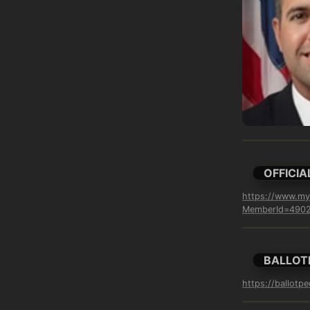
OFFICIA
https://www.myf
MemberId=4902&
BALLOT
https://ballotp