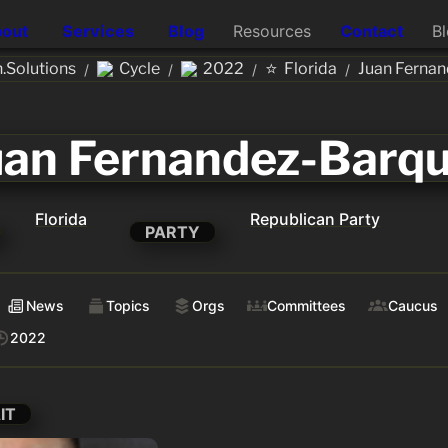
out
Services
Blog
Resources
Contact
B
⭐
.Solutions
Cycle
2022
Florida
Juan Fernan
/
/
/
/
uan Fernandez-Barqu
Florida
Republican Party
PARTY
News
Topics
Orgs
Committees
Caucus
2022
IT