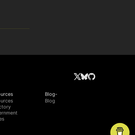
urces
Blog-
urces
Blog
ctory
ernment
es