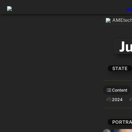
Ab
AMEtech
J
STATE
Content
2024
PORTRA