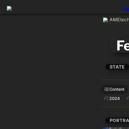
Ab
AMEtech.
F
STATE
Content
2024
PORTRA