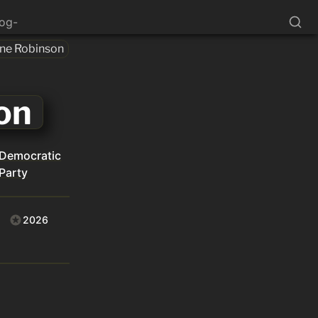
log-
one Robinson
on
Democratic
Party
2026