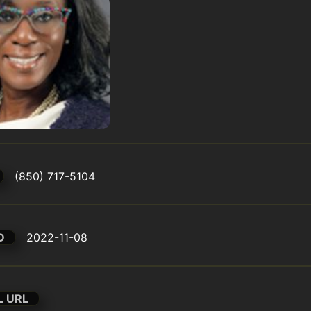
(850) 717-5104
D
2022-11-08
L URL