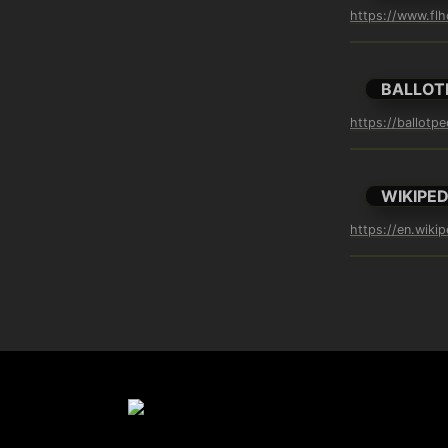
https://www.flh
BALLOT
https://ballotp
WIKIPED
https://en.wikip