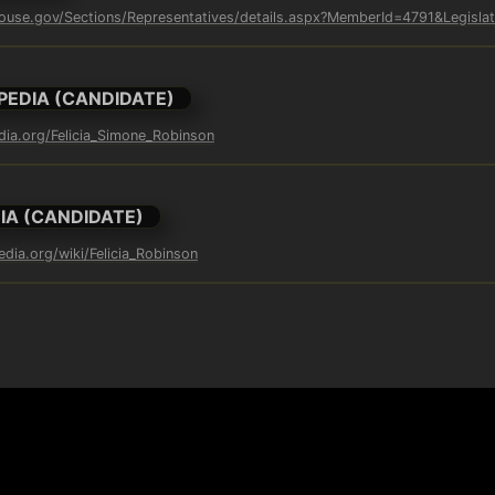
ouse.gov/Sections/Representatives/details.aspx?MemberId=4791&Legisla
PEDIA (CANDIDATE)
edia.org/Felicia_Simone_Robinson
IA (CANDIDATE)
edia.org/wiki/Felicia_Robinson