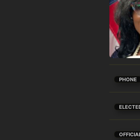
PHONE
ELECTE
OFFICIA