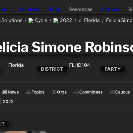
out
Services
Blog
Resources
Contact
B
⭐
Solutions
Cycle
2022
Florida
Felicia Sim
/
/
/
/
elicia Simone Robins
Florida
FLHD104
DISTRICT
PARTY
News
Topics
Orgs
Committees
Caucus
2022
IT