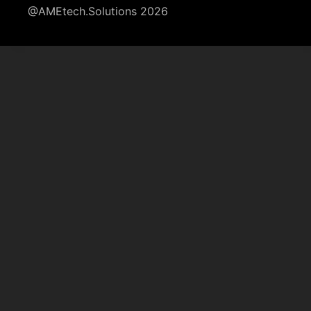
@AMEtech.Solutions 2026