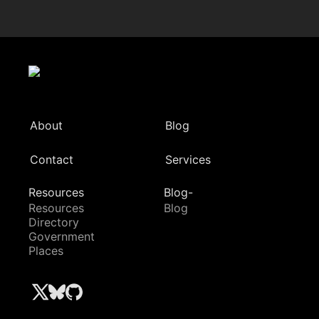
About
Blog
Contact
Services
Resources
Blog-
Resources
Blog
Directory
Government
Places