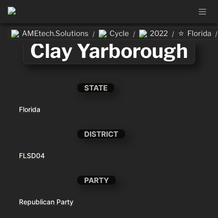
⭐
AMEtech.Solutions
Cycle
2022
Florida
/
/
/
/
Clay Yarborough
STATE
Florida
DISTRICT
FLSD04
PARTY
Republican Party