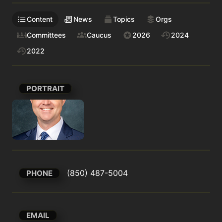
Content
News
Topics
Orgs
Committees
Caucus
2026
2024
2022
PORTRAIT
(850) 487-5004
PHONE
EMAIL