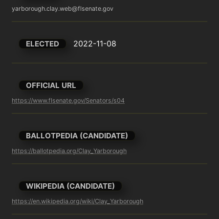
yarborough.clay.web@flsenate.gov
2022-11-08
ELECTED
OFFICIAL URL
https://www.flsenate.gov/Senators/s04
BALLOTPEDIA (CANDIDATE)
https://ballotpedia.org/Clay_Yarborough
WIKIPEDIA (CANDIDATE)
https://en.wikipedia.org/wiki/Clay_Yarborough