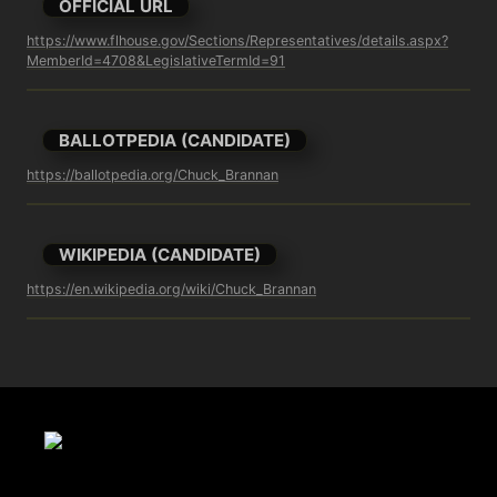
OFFICIAL URL
https://www.flhouse.gov/Sections/Representatives/details.aspx?
MemberId=4708&LegislativeTermId=91
BALLOTPEDIA (CANDIDATE)
https://ballotpedia.org/Chuck_Brannan
WIKIPEDIA (CANDIDATE)
https://en.wikipedia.org/wiki/Chuck_Brannan