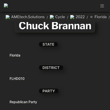
⭐
AMEtech.Solutions
Cycle
2022
Florida
/
/
/
/
Chuck Brannan
STATE
Florida
DISTRICT
FLHD010
PARTY
Republican Party