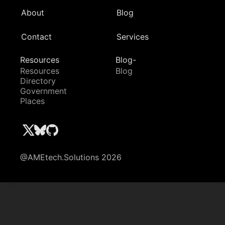
About
Blog
Contact
Services
Resources
Blog-
Resources
Blog
Directory
Government
Places
@AMEtech.Solutions 2026