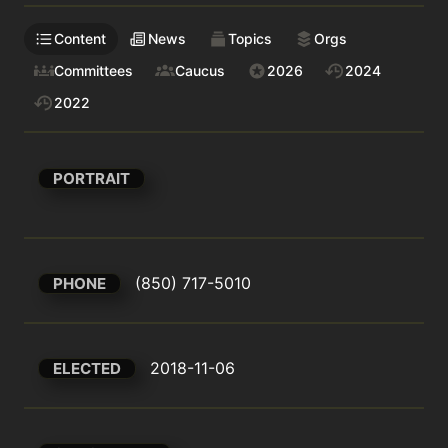
Content
News
Topics
Orgs
Committees
Caucus
2026
2024
2022
PORTRAIT
(850) 717-5010
PHONE
2018-11-06
ELECTED