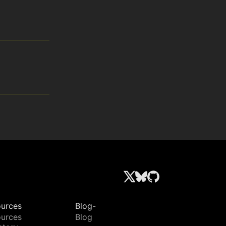
urces
Blog-
urces
Blog