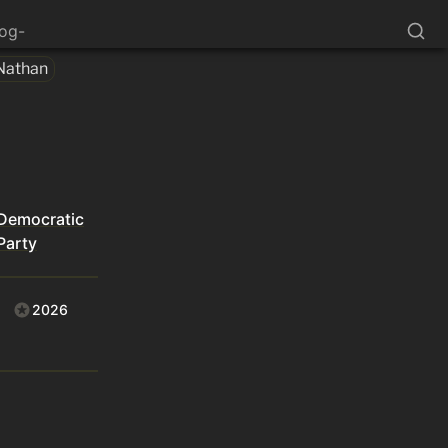
log-
Nathan
Democratic
Party
2026