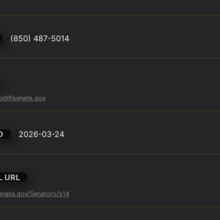
(850) 487-5014
eb@flsenate.gov
D
2026-03-24
L URL
enate.gov/Senators/s14