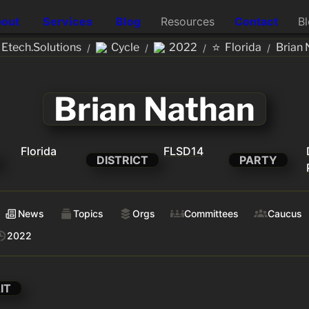
out
Services
Blog
Resources
Contact
B
⭐
tech.Solutions
Cycle
2022
Florida
Brian 
/
/
/
/
Brian Nathan
Florida
FLSD14
DISTRICT
PARTY
News
Topics
Orgs
Committees
Caucus
2022
IT