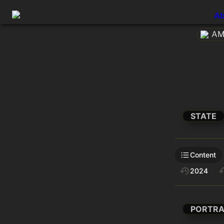
Ab
AME
STATE
Content
2024
PORTRA