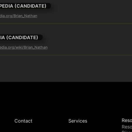
PEDIA (CANDIDATE)
edia.org/Brian_Nathan
IA (CANDIDATE)
pedia.org/wiki/Brian_Nathan
Reso
Contact
Services
Reso