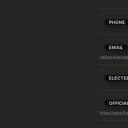
PHONE
EMAIL
nathan.brian.w
ELECTE
OFFICIA
https://www.fls