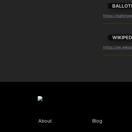
BALLOT
https://ballotp
WIKIPED
https://en.wiki
About
Blog