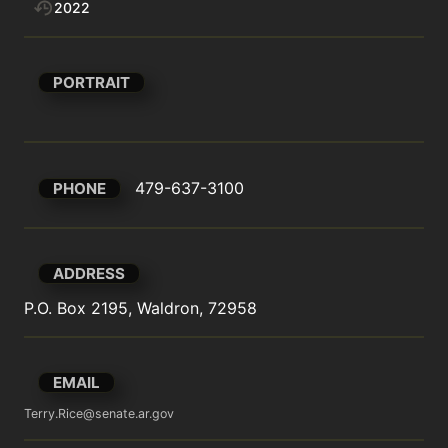
2022
PORTRAIT
479-637-3100
PHONE
ADDRESS
P.O. Box 2195, Waldron, 72958
EMAIL
Terry.Rice@senate.ar.gov