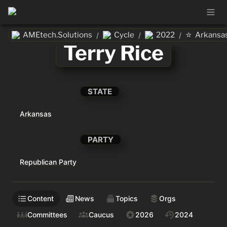
⭐
AMEtech.Solutions
Cycle
2022
Arkansa
/
/
/
Terry Rice
STATE
Arkansas
PARTY
Republican Party
Content
News
Topics
Orgs
Committees
Caucus
2026
2024