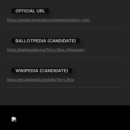
OFFICIAL URL
https://senate.arkansas.gov/senators/terry-rice/
BALLOTPEDIA (CANDIDATE)
https://ballotpedia.org/Terry_Rice_(Arkansas)
WIKIPEDIA (CANDIDATE)
https://en.wikipedia.org/wiki/Terry_Rice