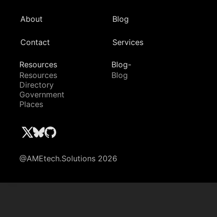
About
Blog
Contact
Services
Resources
Blog-
Resources
Blog
Directory
Government
Places
@AMEtech.Solutions 2026